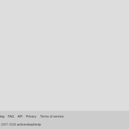
log
FAQ
API
Privacy
Terms of service
© 2007-2026
activereload/entp