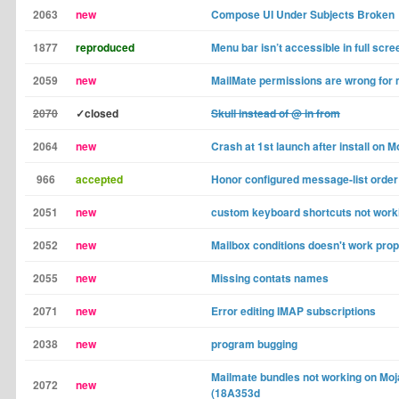
2063
new
Compose UI Under Subjects Broken
1877
reproduced
Menu bar isn’t accessible in full scr
2059
new
MailMate permissions are wrong for m
2070
✓closed
Skull instead of @ in from
2064
new
Crash at 1st launch after install on 
966
accepted
Honor configured message-list order
2051
new
custom keyboard shortcuts not workin
2052
new
Mailbox conditions doesn't work prop
2055
new
Missing contats names
2071
new
Error editing IMAP subscriptions
2038
new
program bugging
Mailmate bundles not working on Moj
2072
new
(18A353d