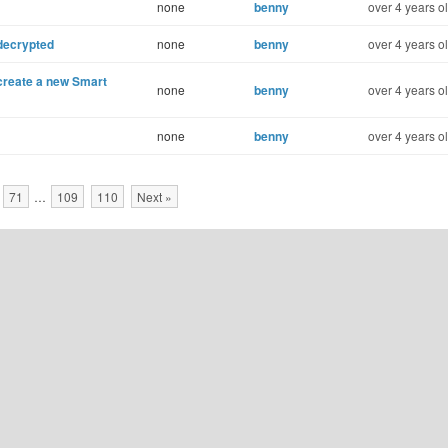
none
benny
over 4 years o
decrypted
none
benny
over 4 years o
 create a new Smart
none
benny
over 4 years o
none
benny
over 4 years o
71
…
109
110
Next »