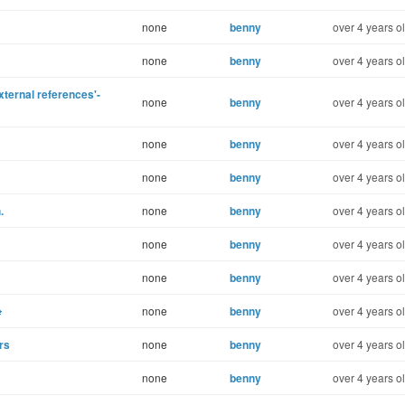
none
benny
over 4 years o
none
benny
over 4 years o
ternal references'-
none
benny
over 4 years o
none
benny
over 4 years o
none
benny
over 4 years o
.
none
benny
over 4 years o
none
benny
over 4 years o
none
benny
over 4 years o
e
none
benny
over 4 years o
rs
none
benny
over 4 years o
none
benny
over 4 years o