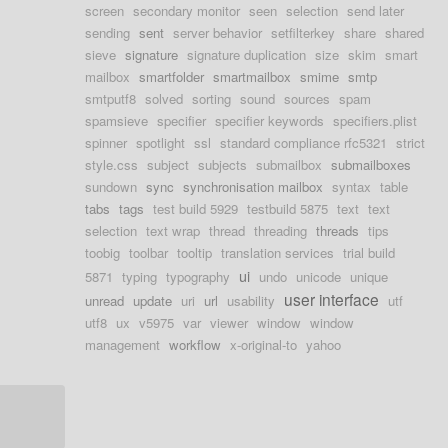
screen
secondary monitor
seen
selection
send later
sending
sent
server behavior
setfilterkey
share
shared
sieve
signature
signature duplication
size
skim
smart
mailbox
smartfolder
smartmailbox
smime
smtp
smtputf8
solved
sorting
sound
sources
spam
spamsieve
specifier
specifier keywords
specifiers.plist
spinner
spotlight
ssl
standard compliance rfc5321
strict
style.css
subject
subjects
submailbox
submailboxes
sundown
sync
synchronisation mailbox
syntax
table
tabs
tags
test build 5929
testbuild 5875
text
text
selection
text wrap
thread
threading
threads
tips
toobig
toolbar
tooltip
translation services
trial build
ui
5871
typing
typography
undo
unicode
unique
user interface
unread
update
uri
url
usability
utf
utf8
ux
v5975
var
viewer
window
window
management
workflow
x-original-to
yahoo