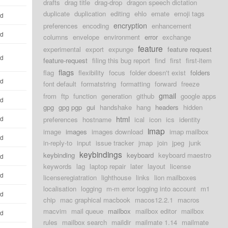
drafts
drag title
drag-drop
dragon speech dictation
duplicate
duplication
editing
ehlo
emate
emoji tags
ld
encryption
preferences
encoding
enhancement
ld
columns
envelope
environment
error
exchange
feature
experimental
export
expunge
feature request
ld
feature-request
filing this bug report
find
first
first-item
flags
flag
flexibility
focus
folder doesn't exist
folders
ld
font default
formatstring
formatting
forward
freeze
gmail
from
ftp
function
generation
github
google apps
ld
gpg
gpg pgp
gui
handshake
hang
headers
hidden
html
ld
preferences
hostname
ical
icon
ics
identity
imap
image
images
images download
imap mailbox
ld
in-reply-to
input
issue tracker
jmap
join
jpeg
junk
keybindings
keybinding
keyboard
keyboard maestro
ld
keywords
lag
laptop repair
later
layout
license
ld
licenseregiatration
lighthouse
links
lion mailboxes
localisation
logging
m-m error logging into account
m1
ld
chip
mac graphical macbook
macos12.2.1
macros
macvim
mail queue
mailbox
mailbox editor
mailbox
ld
rules
mailbox search
maildir
mailmate 1.14
mailmate