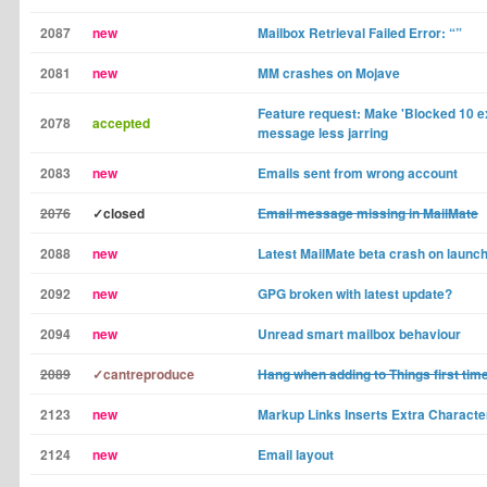
2087
new
Mailbox Retrieval Failed Error: “”
2081
new
MM crashes on Mojave
Feature request: Make 'Blocked 10 ex
2078
accepted
message less jarring
2083
new
Emails sent from wrong account
2076
✓closed
Email message missing in MailMate
2088
new
Latest MailMate beta crash on launch
2092
new
GPG broken with latest update?
2094
new
Unread smart mailbox behaviour
2089
✓cantreproduce
Hang when adding to Things first tim
2123
new
Markup Links Inserts Extra Characte
2124
new
Email layout