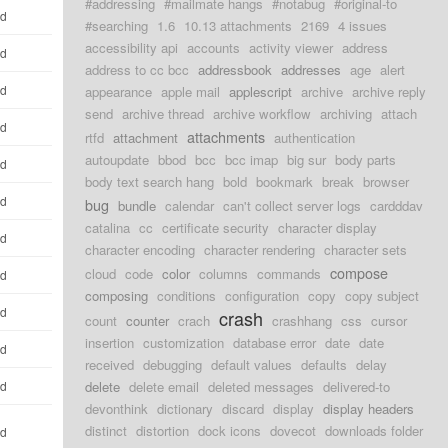
#addressing
#mailmate hangs
#notabug
#original-to
ld
#searching
1.6
10.13 attachments
2169
4 issues
accessibility api
accounts
activity viewer
address
ld
address to cc bcc
addressbook
addresses
age
alert
ld
appearance
apple mail
applescript
archive
archive reply
send
archive thread
archive workflow
archiving
attach
ld
attachments
rtfd
attachment
authentication
autoupdate
bbod
bcc
bcc imap
big sur
body parts
ld
body text search hang
bold
bookmark
break
browser
ld
bug
bundle
calendar
can't collect server logs
cardddav
catalina
cc
certificate security
character display
ld
character encoding
character rendering
character sets
compose
cloud
code
color
columns
commands
ld
composing
conditions
configuration
copy
copy subject
ld
crash
count
counter
crach
crashhang
css
cursor
insertion
customization
database error
date
date
ld
received
debugging
default values
defaults
delay
ld
delete
delete email
deleted messages
delivered-to
devonthink
dictionary
discard
display
display headers
distinct
distortion
dock icons
dovecot
downloads folder
ld