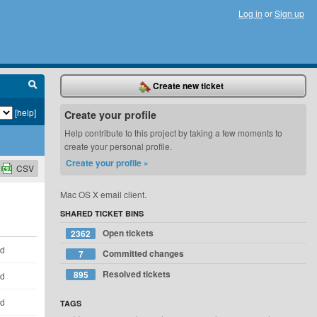
Log in
or
Sign up
Create new ticket
[help]
Create your profile
Help contribute to this project by taking a few moments to
create your personal profile.
Create your profile »
CSV
Mac OS X email client.
SHARED TICKET BINS
Open tickets
2362
ld
Committed changes
7
Resolved tickets
895
ld
ld
TAGS