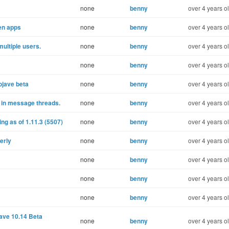
none
benny
over 4 years o
een apps
none
benny
over 4 years o
ultiple users.
none
benny
over 4 years o
none
benny
over 4 years o
Mojave beta
none
benny
over 4 years o
 in message threads.
none
benny
over 4 years o
g as of 1.11.3 (5507)
none
benny
over 4 years o
erly
none
benny
over 4 years o
none
benny
over 4 years o
none
benny
over 4 years o
none
benny
over 4 years o
ave 10.14 Beta
none
benny
over 4 years o