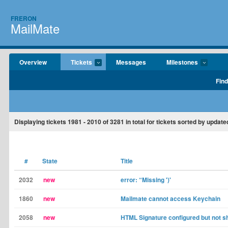
FRERON
MailMate
Overview
Tickets
Messages
Milestones
Find
Displaying tickets
1981 - 2010
of
3281
in total for tickets sorted by update
#
State
Title
2032
new
error: “Missing ')'
1860
new
Mailmate cannot access Keychain
2058
new
HTML Signature configured but not s