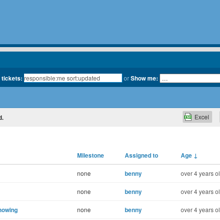
 tickets:
or
Show me:
Excel
d.
Milestone
Assigned to
Age
↓
none
benny
over 4 years o
none
benny
over 4 years o
howing
none
benny
over 4 years o