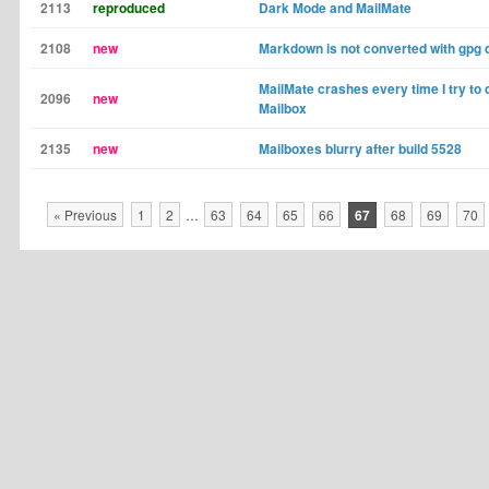
2113
reproduced
Dark Mode and MailMate
2108
new
Markdown is not converted with gpg 
MailMate crashes every time I try to
2096
new
Mailbox
2135
new
Mailboxes blurry after build 5528
« Previous
1
2
…
63
64
65
66
67
68
69
70