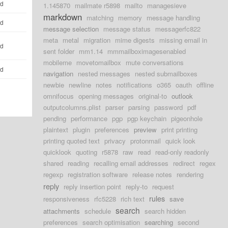
ld
1.145870
mailmate r5898
mailto
managesieve
markdown
matching
memory
message handling
ld
message selection
message status
messagerfc822
meta
metal
migration
mime digests
missing email in
ld
sent folder
mm1.14
mmmailboximagesenabled
mobileme
movetomailbox
mute conversations
ld
navigation
nested messages
nested submailboxes
newbie
newline
notes
notifications
o365
oauth
offline
omnifocus
opening messages
original-to
outlook
outputcolumns.plist
parser
parsing
password
pdf
pending
performance
pgp
pgp keychain
pigeonhole
plaintext
plugin
preferences
preview
print printing
printing quoted text
privacy
protonmail
quick look
quicklook
quoting
r5878
raw
read
read-only readonly
shared
reading
recalling email addresses
redirect
regex
regexp
registration software
release notes
rendering
reply
reply insertion point
reply-to
request
rules
responsiveness
rfc5228
rich text
save
search
attachments
schedule
search hidden
preferences
search optimisation
searching
second