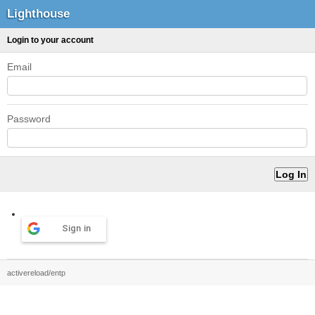
Lighthouse
Login to your account
Email
Password
Sign in
activereload/entp