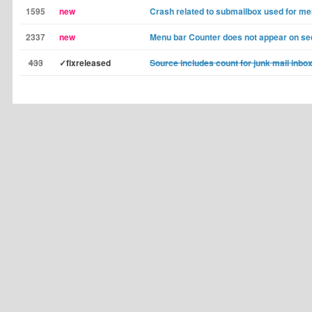
1595
new
Crash related to submailbox used for m
2337
new
Menu bar Counter does not appear on se
433
✓fixreleased
Source includes count for junk mail inbo