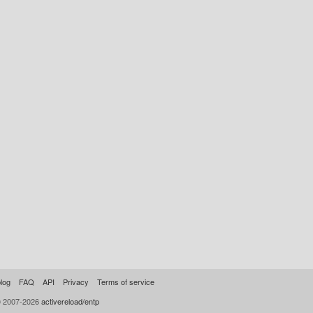
log
FAQ
API
Privacy
Terms of service
© 2007-2026
activereload/entp