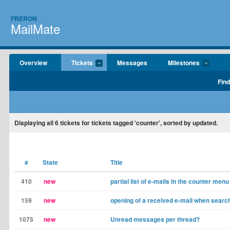
FRERON
MailMate
Overview
Tickets
Messages
Milestones
Find
Displaying
all 6
tickets for tickets tagged 'counter', sorted by updated.
#
State
Title
410
new
partial list of e-mails in the counter menu
159
new
opening of a received e-mail when search
1075
new
Unread messages per thread?