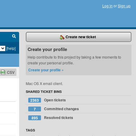
Log in
or
Sign up
Create new ticket
[help]
Create your profile
Help contribute to this project by taking a few moments to
create your personal profile.
Create your profile »
CSV
Mac OS X email client.
SHARED TICKET BINS
Open tickets
2363
Committed changes
7
Resolved tickets
895
TAGS