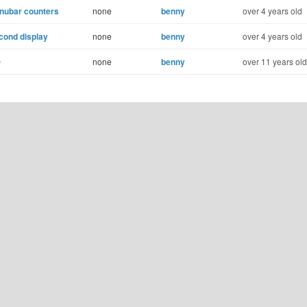
enubar counters
none
benny
over 4 years old
cond display
none
benny
over 4 years old
x
none
benny
over 11 years old