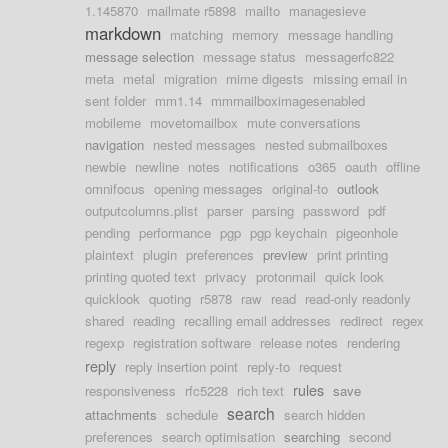
1.145870
mailmate r5898
mailto
managesieve
markdown
matching
memory
message handling
message selection
message status
messagerfc822
meta
metal
migration
mime digests
missing email in
sent folder
mm1.14
mmmailboximagesenabled
mobileme
movetomailbox
mute conversations
navigation
nested messages
nested submailboxes
newbie
newline
notes
notifications
o365
oauth
offline
omnifocus
opening messages
original-to
outlook
outputcolumns.plist
parser
parsing
password
pdf
pending
performance
pgp
pgp keychain
pigeonhole
plaintext
plugin
preferences
preview
print printing
printing quoted text
privacy
protonmail
quick look
quicklook
quoting
r5878
raw
read
read-only readonly
shared
reading
recalling email addresses
redirect
regex
regexp
registration software
release notes
rendering
reply
reply insertion point
reply-to
request
rules
responsiveness
rfc5228
rich text
save
search
attachments
schedule
search hidden
preferences
search optimisation
searching
second