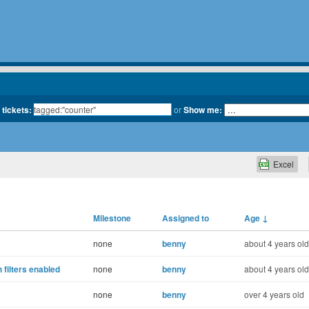
 tickets:
or
Show me:
Excel
Milestone
Assigned to
Age
↓
none
benny
about 4 years old
 filters enabled
none
benny
about 4 years old
none
benny
over 4 years old