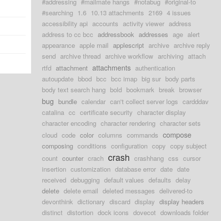
#addressing
#mailmate hangs
#notabug
#original-to
#searching
1.6
10.13 attachments
2169
4 issues
accessibility api
accounts
activity viewer
address
address to cc bcc
addressbook
addresses
age
alert
appearance
apple mail
applescript
archive
archive reply
send
archive thread
archive workflow
archiving
attach
attachments
rtfd
attachment
authentication
autoupdate
bbod
bcc
bcc imap
big sur
body parts
body text search hang
bold
bookmark
break
browser
bug
bundle
calendar
can't collect server logs
cardddav
catalina
cc
certificate security
character display
character encoding
character rendering
character sets
compose
cloud
code
color
columns
commands
composing
conditions
configuration
copy
copy subject
crash
count
counter
crach
crashhang
css
cursor
insertion
customization
database error
date
date
received
debugging
default values
defaults
delay
delete
delete email
deleted messages
delivered-to
devonthink
dictionary
discard
display
display headers
distinct
distortion
dock icons
dovecot
downloads folder