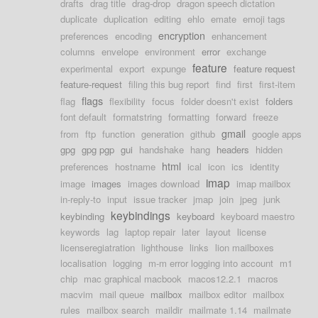
drafts
drag title
drag-drop
dragon speech dictation
duplicate
duplication
editing
ehlo
emate
emoji tags
encryption
preferences
encoding
enhancement
columns
envelope
environment
error
exchange
feature
experimental
export
expunge
feature request
feature-request
filing this bug report
find
first
first-item
flags
flag
flexibility
focus
folder doesn't exist
folders
font default
formatstring
formatting
forward
freeze
gmail
from
ftp
function
generation
github
google apps
gpg
gpg pgp
gui
handshake
hang
headers
hidden
html
preferences
hostname
ical
icon
ics
identity
imap
image
images
images download
imap mailbox
in-reply-to
input
issue tracker
jmap
join
jpeg
junk
keybindings
keybinding
keyboard
keyboard maestro
keywords
lag
laptop repair
later
layout
license
licenseregiatration
lighthouse
links
lion mailboxes
localisation
logging
m-m error logging into account
m1
chip
mac graphical macbook
macos12.2.1
macros
macvim
mail queue
mailbox
mailbox editor
mailbox
rules
mailbox search
maildir
mailmate 1.14
mailmate