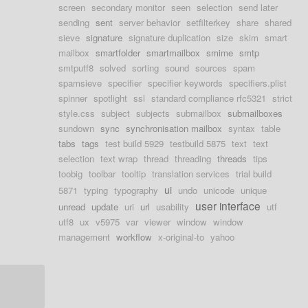
screen
secondary monitor
seen
selection
send later
sending
sent
server behavior
setfilterkey
share
shared
sieve
signature
signature duplication
size
skim
smart
mailbox
smartfolder
smartmailbox
smime
smtp
smtputf8
solved
sorting
sound
sources
spam
spamsieve
specifier
specifier keywords
specifiers.plist
spinner
spotlight
ssl
standard compliance rfc5321
strict
style.css
subject
subjects
submailbox
submailboxes
sundown
sync
synchronisation mailbox
syntax
table
tabs
tags
test build 5929
testbuild 5875
text
text
selection
text wrap
thread
threading
threads
tips
toobig
toolbar
tooltip
translation services
trial build
ui
5871
typing
typography
undo
unicode
unique
user interface
unread
update
uri
url
usability
utf
utf8
ux
v5975
var
viewer
window
window
management
workflow
x-original-to
yahoo