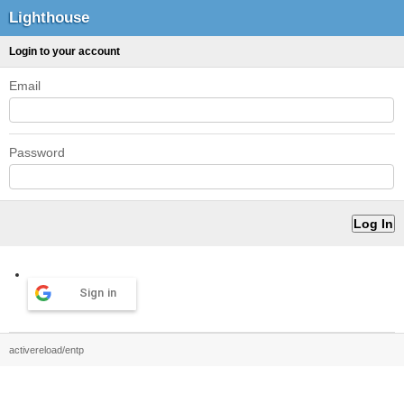
Lighthouse
Login to your account
Email
Password
Sign in
activereload/entp