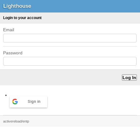
Lighthouse
Login to your account
Email
Password
Sign in
activereload/entp