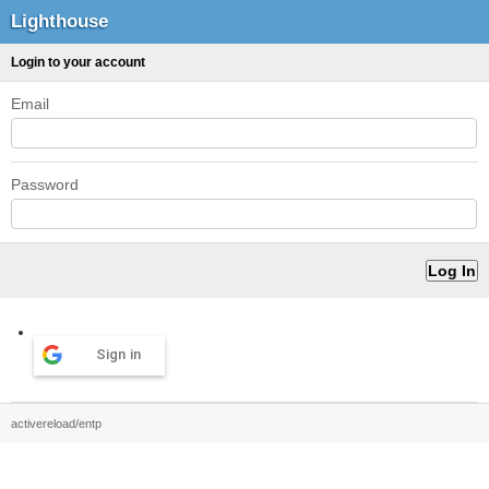
Lighthouse
Login to your account
Email
Password
Sign in
activereload/entp