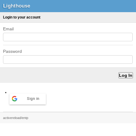
Lighthouse
Login to your account
Email
Password
Sign in
activereload/entp