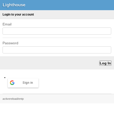
Lighthouse
Login to your account
Email
Password
Sign in
activereload/entp