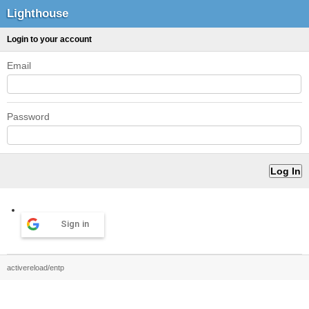
Lighthouse
Login to your account
Email
Password
Sign in
activereload/entp