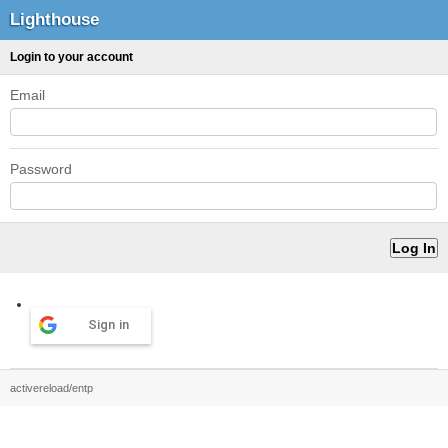
Lighthouse
Login to your account
Email
Password
Sign in
activereload/entp