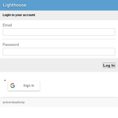
Lighthouse
Login to your account
Email
Password
Sign in
activereload/entp