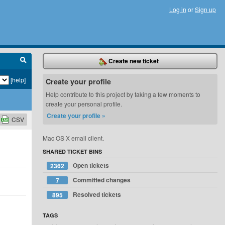
Log in
or
Sign up
Create new ticket
[help]
Create your profile
Help contribute to this project by taking a few moments to
create your personal profile.
Create your profile »
CSV
Mac OS X email client.
SHARED TICKET BINS
Open tickets
2362
Committed changes
7
Resolved tickets
895
TAGS