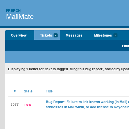
FRERON
MailMate
Overview
Tickets
Messages
Milestones
Find
Displaying
1
ticket for tickets tagged 'filing this bug report', sorted by upd
#
State
Title
Bug Report: Failure to link known working (in Mail)
3077
new
addresses in MM r5898, or add license to Keychai