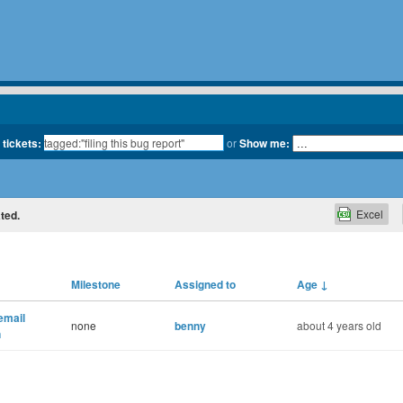
 tickets:
or
Show me:
Excel
ated.
Milestone
Assigned to
Age
↓
 email
none
benny
about 4 years old
n