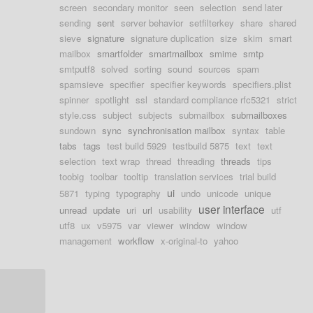
screen
secondary monitor
seen
selection
send later
sending
sent
server behavior
setfilterkey
share
shared
sieve
signature
signature duplication
size
skim
smart
mailbox
smartfolder
smartmailbox
smime
smtp
smtputf8
solved
sorting
sound
sources
spam
spamsieve
specifier
specifier keywords
specifiers.plist
spinner
spotlight
ssl
standard compliance rfc5321
strict
style.css
subject
subjects
submailbox
submailboxes
sundown
sync
synchronisation mailbox
syntax
table
tabs
tags
test build 5929
testbuild 5875
text
text
selection
text wrap
thread
threading
threads
tips
toobig
toolbar
tooltip
translation services
trial build
ui
5871
typing
typography
undo
unicode
unique
user interface
unread
update
uri
url
usability
utf
utf8
ux
v5975
var
viewer
window
window
management
workflow
x-original-to
yahoo