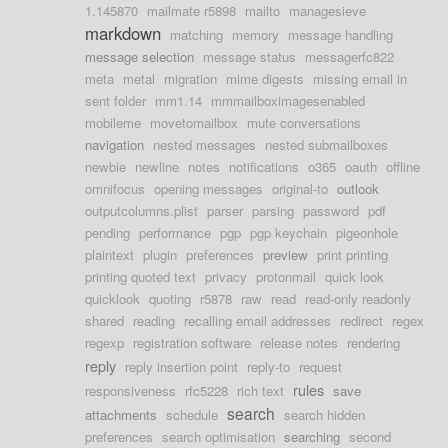
1.145870
mailmate r5898
mailto
managesieve
markdown
matching
memory
message handling
message selection
message status
messagerfc822
meta
metal
migration
mime digests
missing email in
sent folder
mm1.14
mmmailboximagesenabled
mobileme
movetomailbox
mute conversations
navigation
nested messages
nested submailboxes
newbie
newline
notes
notifications
o365
oauth
offline
omnifocus
opening messages
original-to
outlook
outputcolumns.plist
parser
parsing
password
pdf
pending
performance
pgp
pgp keychain
pigeonhole
plaintext
plugin
preferences
preview
print printing
printing quoted text
privacy
protonmail
quick look
quicklook
quoting
r5878
raw
read
read-only readonly
shared
reading
recalling email addresses
redirect
regex
regexp
registration software
release notes
rendering
reply
reply insertion point
reply-to
request
rules
responsiveness
rfc5228
rich text
save
search
attachments
schedule
search hidden
preferences
search optimisation
searching
second