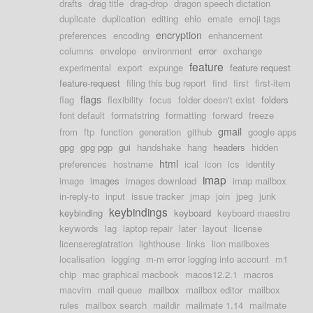
drafts
drag title
drag-drop
dragon speech dictation
duplicate
duplication
editing
ehlo
emate
emoji tags
encryption
preferences
encoding
enhancement
columns
envelope
environment
error
exchange
feature
experimental
export
expunge
feature request
feature-request
filing this bug report
find
first
first-item
flags
flag
flexibility
focus
folder doesn't exist
folders
font default
formatstring
formatting
forward
freeze
gmail
from
ftp
function
generation
github
google apps
gpg
gpg pgp
gui
handshake
hang
headers
hidden
html
preferences
hostname
ical
icon
ics
identity
imap
image
images
images download
imap mailbox
in-reply-to
input
issue tracker
jmap
join
jpeg
junk
keybindings
keybinding
keyboard
keyboard maestro
keywords
lag
laptop repair
later
layout
license
licenseregiatration
lighthouse
links
lion mailboxes
localisation
logging
m-m error logging into account
m1
chip
mac graphical macbook
macos12.2.1
macros
macvim
mail queue
mailbox
mailbox editor
mailbox
rules
mailbox search
maildir
mailmate 1.14
mailmate