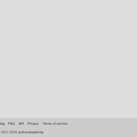
log
FAQ
API
Privacy
Terms of service
© 2007-2026
activereload/entp