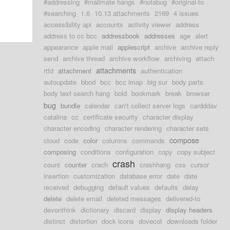
#addressing
#mailmate hangs
#notabug
#original-to
#searching
1.6
10.13 attachments
2169
4 issues
accessibility api
accounts
activity viewer
address
address to cc bcc
addressbook
addresses
age
alert
appearance
apple mail
applescript
archive
archive reply
send
archive thread
archive workflow
archiving
attach
attachments
rtfd
attachment
authentication
autoupdate
bbod
bcc
bcc imap
big sur
body parts
body text search hang
bold
bookmark
break
browser
bug
bundle
calendar
can't collect server logs
cardddav
catalina
cc
certificate security
character display
character encoding
character rendering
character sets
compose
cloud
code
color
columns
commands
composing
conditions
configuration
copy
copy subject
crash
count
counter
crach
crashhang
css
cursor
insertion
customization
database error
date
date
received
debugging
default values
defaults
delay
delete
delete email
deleted messages
delivered-to
devonthink
dictionary
discard
display
display headers
distinct
distortion
dock icons
dovecot
downloads folder