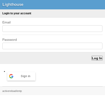
Lighthouse
Login to your account
Email
Password
Sign in
activereload/entp