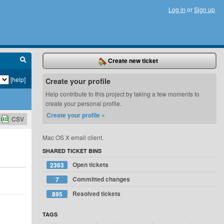
Log in
or
Sign up
Create new ticket
[help]
Create your profile
Help contribute to this project by taking a few moments to
create your personal profile.
Create your profile »
CSV
Mac OS X email client.
SHARED TICKET BINS
Open tickets
2363
Committed changes
7
Resolved tickets
895
TAGS