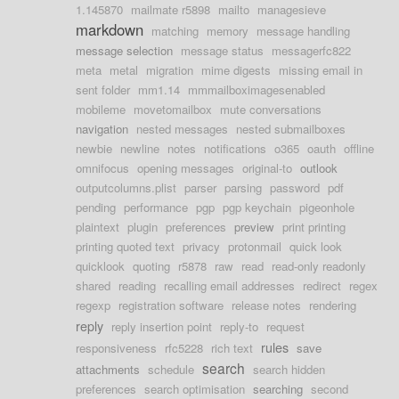
1.145870
mailmate r5898
mailto
managesieve
markdown
matching
memory
message handling
message selection
message status
messagerfc822
meta
metal
migration
mime digests
missing email in
sent folder
mm1.14
mmmailboximagesenabled
mobileme
movetomailbox
mute conversations
navigation
nested messages
nested submailboxes
newbie
newline
notes
notifications
o365
oauth
offline
omnifocus
opening messages
original-to
outlook
outputcolumns.plist
parser
parsing
password
pdf
pending
performance
pgp
pgp keychain
pigeonhole
plaintext
plugin
preferences
preview
print printing
printing quoted text
privacy
protonmail
quick look
quicklook
quoting
r5878
raw
read
read-only readonly
shared
reading
recalling email addresses
redirect
regex
regexp
registration software
release notes
rendering
reply
reply insertion point
reply-to
request
rules
responsiveness
rfc5228
rich text
save
search
attachments
schedule
search hidden
preferences
search optimisation
searching
second