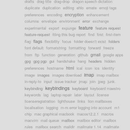
drafts
drag title
drag-drop
dragon speech dictation
duplicate
duplication
editing
ehlo
emate
emoji tags
encryption
preferences
encoding
enhancement
columns
envelope
environment
error
exchange
feature
experimental
export
expunge
feature request
feature-request
filing this bug report
find
first
first-item
flags
flag
flexibility
focus
folder doesn't exist
folders
font default
formatstring
formatting
forward
freeze
gmail
from
ftp
function
generation
github
google apps
gpg
gpg pgp
gui
handshake
hang
headers
hidden
html
preferences
hostname
ical
icon
ics
identity
imap
image
images
images download
imap mailbox
in-reply-to
input
issue tracker
jmap
join
jpeg
junk
keybindings
keybinding
keyboard
keyboard maestro
keywords
lag
laptop repair
later
layout
license
licenseregiatration
lighthouse
links
lion mailboxes
localisation
logging
m-m error logging into account
m1
chip
mac graphical macbook
macos12.2.1
macros
macvim
mail queue
mailbox
mailbox editor
mailbox
rules
mailbox search
maildir
mailmate 1.14
mailmate