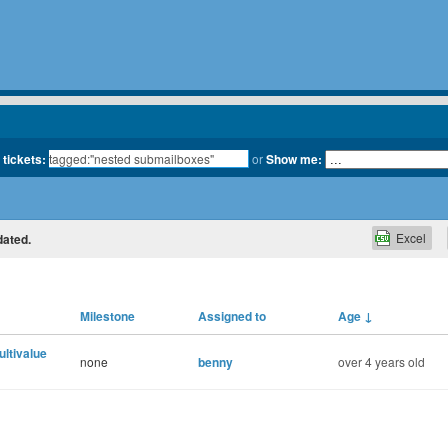
 tickets:
or
Show me:
Excel
dated.
Milestone
Assigned to
Age
↓
multivalue
none
benny
over 4 years old