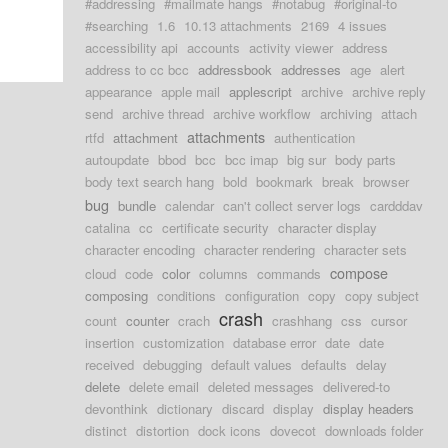
#addressing
#mailmate hangs
#notabug
#original-to
#searching
1.6
10.13 attachments
2169
4 issues
accessibility api
accounts
activity viewer
address
address to cc bcc
addressbook
addresses
age
alert
appearance
apple mail
applescript
archive
archive reply
send
archive thread
archive workflow
archiving
attach
attachments
rtfd
attachment
authentication
autoupdate
bbod
bcc
bcc imap
big sur
body parts
body text search hang
bold
bookmark
break
browser
bug
bundle
calendar
can't collect server logs
cardddav
catalina
cc
certificate security
character display
character encoding
character rendering
character sets
compose
cloud
code
color
columns
commands
composing
conditions
configuration
copy
copy subject
crash
count
counter
crach
crashhang
css
cursor
insertion
customization
database error
date
date
received
debugging
default values
defaults
delay
delete
delete email
deleted messages
delivered-to
devonthink
dictionary
discard
display
display headers
distinct
distortion
dock icons
dovecot
downloads folder