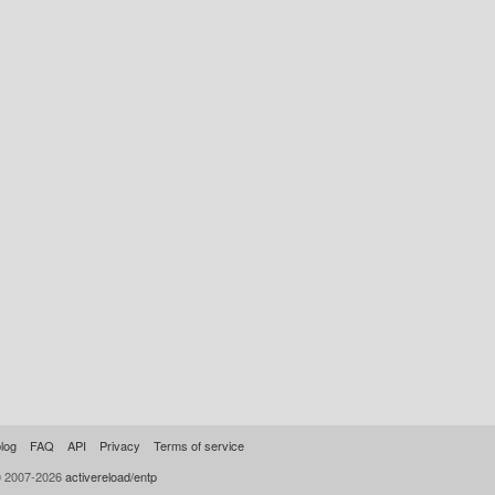
log
FAQ
API
Privacy
Terms of service
© 2007-2026
activereload/entp