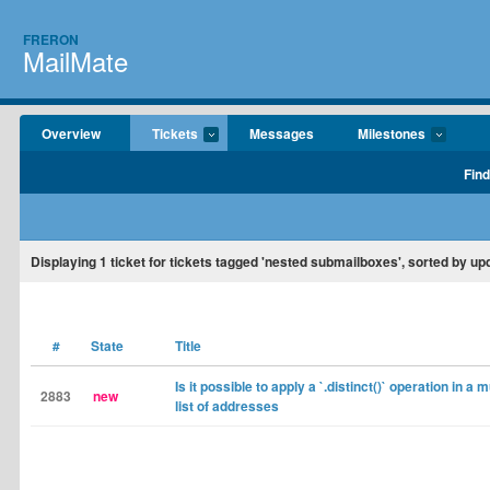
FRERON
MailMate
Overview
Tickets
Messages
Milestones
Find
Displaying
1
ticket for tickets tagged 'nested submailboxes', sorted by up
#
State
Title
Is it possible to apply a `.distinct()` operation in a 
2883
new
list of addresses