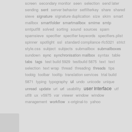
screen
secondary monitor
seen
selection
send later
sending
sent
server behavior
setfilterkey
share
shared
sieve
signature
signature duplication
size
skim
smart
mailbox
smartfolder
smartmailbox
smime
smtp
smtputf8
solved
sorting
sound
sources
spam
spamsieve
specifier
specifier keywords
specifiers.plist
spinner
spotlight
ssl
standard compliance rfc5321
strict
style.css
subject
subjects
submailbox
submailboxes
sundown
sync
synchronisation mailbox
syntax
table
tabs
tags
test build 5929
testbuild 5875
text
text
selection
text wrap
thread
threading
threads
tips
toobig
toolbar
tooltip
translation services
trial build
ui
5871
typing
typography
undo
unicode
unique
user interface
unread
update
uri
url
usability
utf
utf8
ux
v5975
var
viewer
window
window
management
workflow
x-original-to
yahoo