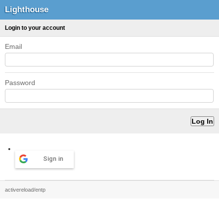
Lighthouse
Login to your account
Email
Password
Sign in
activereload/entp