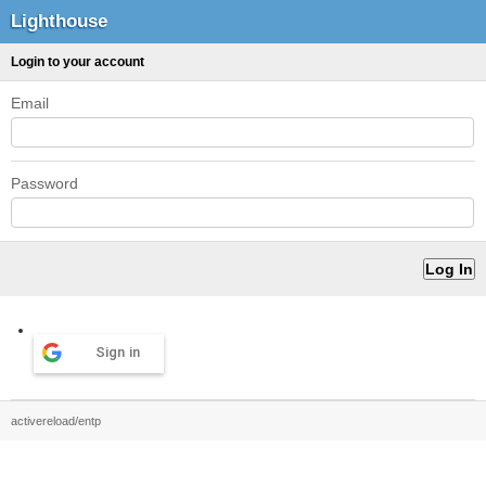
Lighthouse
Login to your account
Email
Password
Sign in
activereload/entp