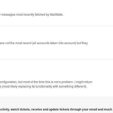
 messages most recently fetched by MailMate.
re not the most recent (all accounts taken into account) but they
figurable), but most of the time this is not a problem. I might return
ost likely replacing its functionality with something different).
 activity, watch tickets, receive and update tickets through your email and much