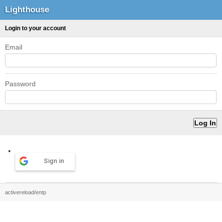
Lighthouse
Login to your account
Email
Password
Sign in
activereload/entp