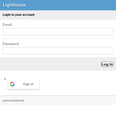
Lighthouse
Login to your account
Email
Password
Sign in
activereload/entp