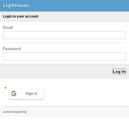
Lighthouse
Login to your account
Email
Password
Sign in
activereload/entp