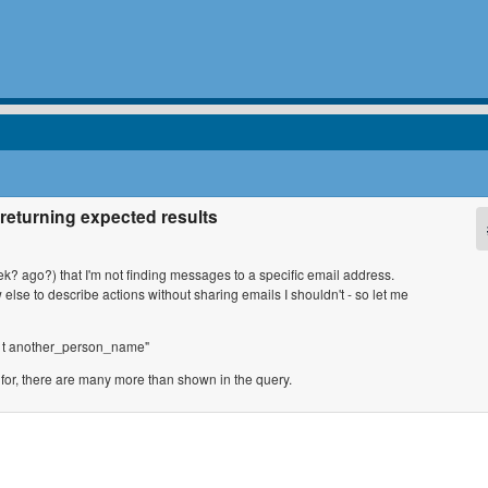
returning expected results
ek? ago?) that I'm not finding messages to a specific email address.
lse to describe actions without sharing emails I shouldn't - so let me
es t another_person_name"
g for, there are many more than shown in the query.