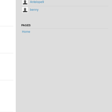
Antelope9
benny
PAGES
Home