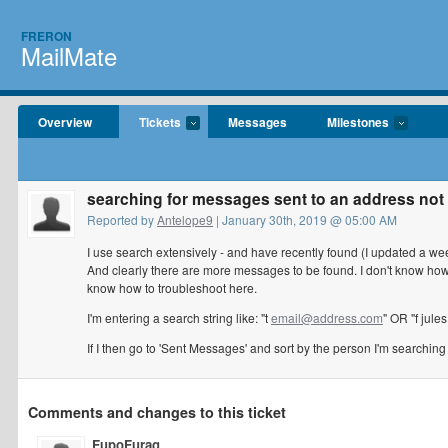
FRERON
MailMate
Overview
Tickets
Messages
Milestones
searching for messages sent to an address not 
Reported by
Antelope9
| January 30th, 2019 @ 05:00 AM
I use search extensively - and have recently found (I updated a we
And clearly there are more messages to be found. I don't know how e
know how to troubleshoot here.
I'm entering a search string like: "t
email@address.com
" OR "f jul
If I then go to 'Sent Messages' and sort by the person I'm searchin
Comments and changes to this ticket
FupoFurag