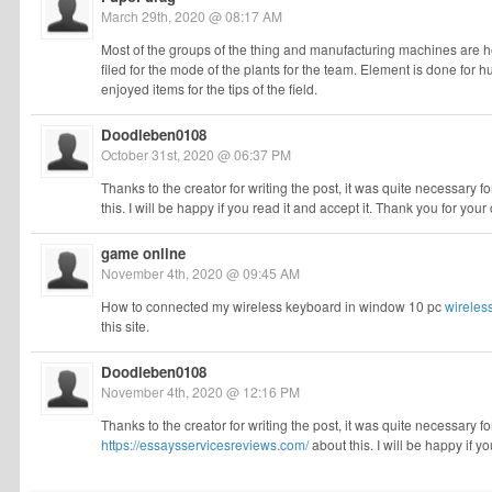
March 29th, 2020 @ 08:17 AM
Most of the groups of the thing and manufacturing machines are hel
filed for the mode of the plants for the team. Element is done for 
enjoyed items for the tips of the field.
Doodleben0108
October 31st, 2020 @ 06:37 PM
Thanks to the creator for writing the post, it was quite necessary fo
this. I will be happy if you read it and accept it. Thank you for your
game online
November 4th, 2020 @ 09:45 AM
How to connected my wireless keyboard in window 10 pc
wireles
this site.
Doodleben0108
November 4th, 2020 @ 12:16 PM
Thanks to the creator for writing the post, it was quite necessary fo
https://essaysservicesreviews.com/
about this. I will be happy if y