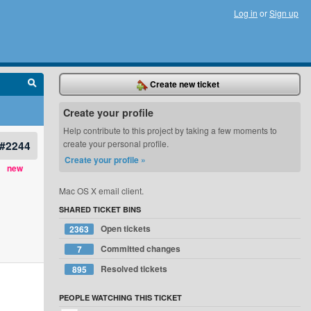
Log in
or
Sign up
Create new ticket
Create your profile
Help contribute to this project by taking a few moments to
#2244
create your personal profile.
Create your profile »
new
Mac OS X email client.
SHARED TICKET BINS
Open tickets
2363
Committed changes
7
Resolved tickets
895
PEOPLE WATCHING THIS TICKET