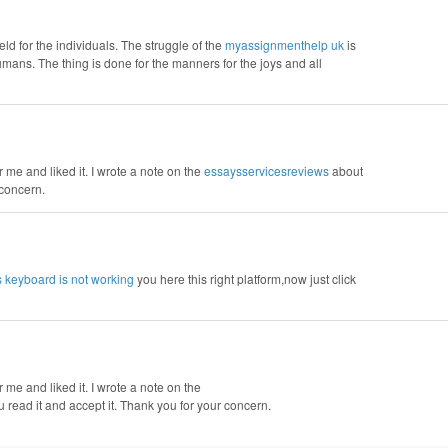
d for the individuals. The struggle of the
‌‌‌‌myassignmenthelp uk
is
humans. The thing is done for the manners for the joys and all
r me and liked it. I wrote a note on the
essaysservicesreviews
about
 concern.
s keyboard is not working
you here this right platform,now just click
r me and liked it. I wrote a note on the
ou read it and accept it. Thank you for your concern.