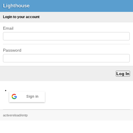
Lighthouse
Login to your account
Email
Password
Sign in
activereload/entp