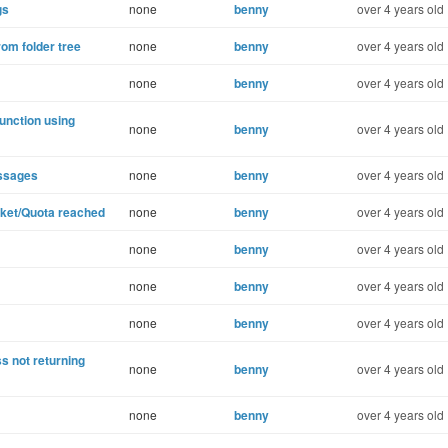
gs
none
benny
over 4 years old
rom folder tree
none
benny
over 4 years old
none
benny
over 4 years old
unction using
none
benny
over 4 years old
essages
none
benny
over 4 years old
cket/Quota reached
none
benny
over 4 years old
none
benny
over 4 years old
none
benny
over 4 years old
none
benny
over 4 years old
s not returning
none
benny
over 4 years old
none
benny
over 4 years old