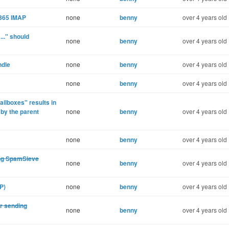
e365 IMAP
none
benny
over 4 years old
..." should
none
benny
over 4 years old
ndle
none
benny
over 4 years old
none
benny
over 4 years old
ilboxes" results in
 by the parent
none
benny
over 4 years old
none
benny
over 4 years old
ing SpamSieve
none
benny
over 4 years old
P)
none
benny
over 4 years old
or sending
none
benny
over 4 years old