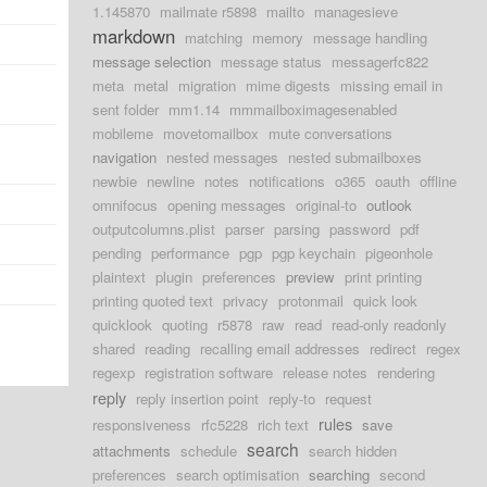
1.145870
mailmate r5898
mailto
managesieve
markdown
matching
memory
message handling
message selection
message status
messagerfc822
meta
metal
migration
mime digests
missing email in
sent folder
mm1.14
mmmailboximagesenabled
mobileme
movetomailbox
mute conversations
navigation
nested messages
nested submailboxes
newbie
newline
notes
notifications
o365
oauth
offline
omnifocus
opening messages
original-to
outlook
outputcolumns.plist
parser
parsing
password
pdf
pending
performance
pgp
pgp keychain
pigeonhole
plaintext
plugin
preferences
preview
print printing
printing quoted text
privacy
protonmail
quick look
quicklook
quoting
r5878
raw
read
read-only readonly
shared
reading
recalling email addresses
redirect
regex
regexp
registration software
release notes
rendering
reply
reply insertion point
reply-to
request
rules
responsiveness
rfc5228
rich text
save
search
attachments
schedule
search hidden
preferences
search optimisation
searching
second