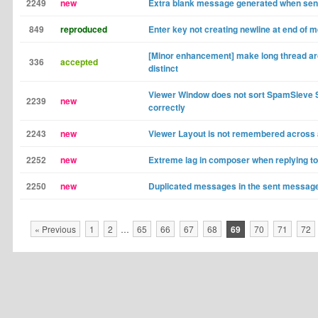
2249
new
Extra blank message generated when sen
849
reproduced
Enter key not creating newline at end of
[Minor enhancement] make long thread ar
336
accepted
distinct
Viewer Window does not sort SpamSieve 
2239
new
correctly
2243
new
Viewer Layout is not remembered across 
2252
new
Extreme lag in composer when replying t
2250
new
Duplicated messages in the sent message
« Previous
1
2
…
65
66
67
68
69
70
71
72