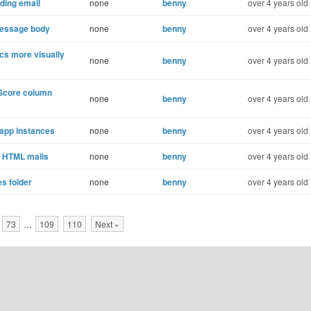
ding email
none
benny
over 4 years old
 message body
none
benny
over 4 years old
cs more visually
none
benny
over 4 years old
Score column
none
benny
over 4 years old
app instances
none
benny
over 4 years old
o HTML mails
none
benny
over 4 years old
s folder
none
benny
over 4 years old
73
…
109
110
Next »