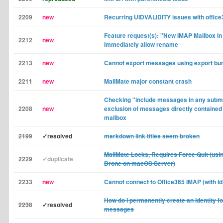
2209
new
Recurring UIDVALIDITY issues with offic
Feature request(s): "New IMAP Mailbox in 
2212
new
immediately allow rename
2213
new
Cannot export messages using export bu
2211
new
MailMate major constant crash
Checking "include messages in any subma
2208
new
exclusion of messages directly contained
mailbox
2199
✓resolved
markdown link titles seem broken
MailMate Locks, Requires Force Quit (us
2229
✓duplicate
Drone on macOS Server)
2233
new
Cannot connect to Office365 IMAP (with Id
How do I permanently create an identity f
2238
✓resolved
messages