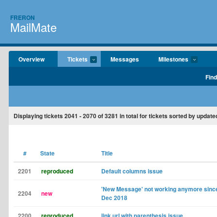
FRERON
MailMate
Overview
Tickets
Messages
Milestones
Find
Displaying tickets
2041 - 2070
of
3281
in total for tickets sorted by updat
#
State
Title
2201
reproduced
Default columns issue
'New Message' not working anymore since
2204
new
Dec 2018
2200
reproduced
link url with parenthesis issue