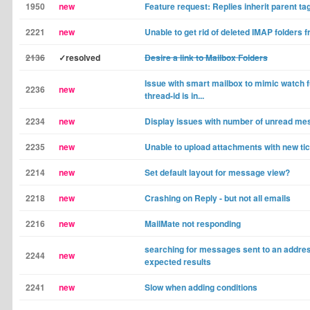
1950
new
Feature request: Replies inherit parent ta
2221
new
Unable to get rid of deleted IMAP folders f
2136
✓resolved
Desire a link to Mailbox Folders
Issue with smart mailbox to mimic watch f
2236
new
thread-id is in...
2234
new
Display issues with number of unread m
2235
new
Unable to upload attachments with new ti
2214
new
Set default layout for message view?
2218
new
Crashing on Reply - but not all emails
2216
new
MailMate not responding
searching for messages sent to an addres
2244
new
expected results
2241
new
Slow when adding conditions