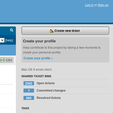
Log in
or
Sign up
Create new ticket
[help]
Create your profile
Help contribute to this project by taking a few moments to
create your personal profile.
Create your profile »
CSV
Mac OS X email client.
SHARED TICKET BINS
Open tickets
2362
Committed changes
7
Resolved tickets
895
TAGS