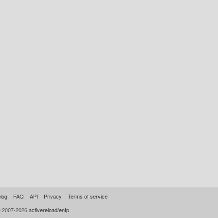
log
FAQ
API
Privacy
Terms of service
© 2007-2026
activereload/entp