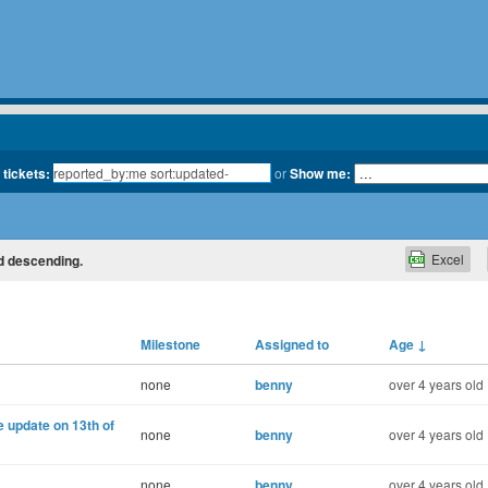
 tickets:
or
Show me:
Excel
ed descending.
Milestone
Assigned to
Age
↓
none
benny
over 4 years old
 update on 13th of
none
benny
over 4 years old
none
benny
over 4 years old