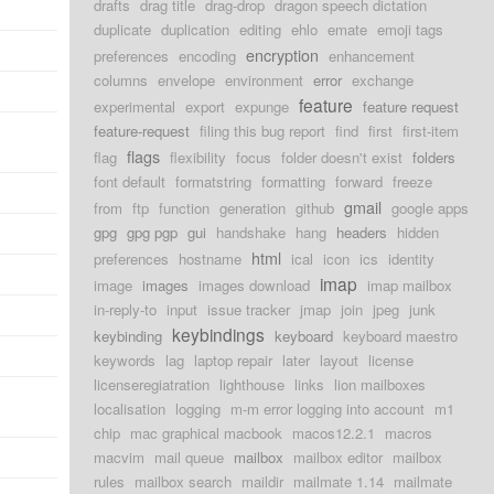
drafts
drag title
drag-drop
dragon speech dictation
duplicate
duplication
editing
ehlo
emate
emoji tags
encryption
preferences
encoding
enhancement
columns
envelope
environment
error
exchange
feature
experimental
export
expunge
feature request
feature-request
filing this bug report
find
first
first-item
flags
flag
flexibility
focus
folder doesn't exist
folders
font default
formatstring
formatting
forward
freeze
gmail
from
ftp
function
generation
github
google apps
gpg
gpg pgp
gui
handshake
hang
headers
hidden
html
preferences
hostname
ical
icon
ics
identity
imap
image
images
images download
imap mailbox
in-reply-to
input
issue tracker
jmap
join
jpeg
junk
keybindings
keybinding
keyboard
keyboard maestro
keywords
lag
laptop repair
later
layout
license
licenseregiatration
lighthouse
links
lion mailboxes
localisation
logging
m-m error logging into account
m1
chip
mac graphical macbook
macos12.2.1
macros
macvim
mail queue
mailbox
mailbox editor
mailbox
rules
mailbox search
maildir
mailmate 1.14
mailmate