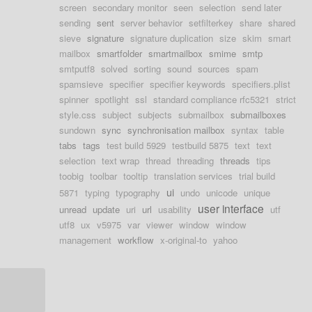
screen
secondary monitor
seen
selection
send later
sending
sent
server behavior
setfilterkey
share
shared
sieve
signature
signature duplication
size
skim
smart
mailbox
smartfolder
smartmailbox
smime
smtp
smtputf8
solved
sorting
sound
sources
spam
spamsieve
specifier
specifier keywords
specifiers.plist
spinner
spotlight
ssl
standard compliance rfc5321
strict
style.css
subject
subjects
submailbox
submailboxes
sundown
sync
synchronisation mailbox
syntax
table
tabs
tags
test build 5929
testbuild 5875
text
text
selection
text wrap
thread
threading
threads
tips
toobig
toolbar
tooltip
translation services
trial build
ui
5871
typing
typography
undo
unicode
unique
user interface
unread
update
uri
url
usability
utf
utf8
ux
v5975
var
viewer
window
window
management
workflow
x-original-to
yahoo