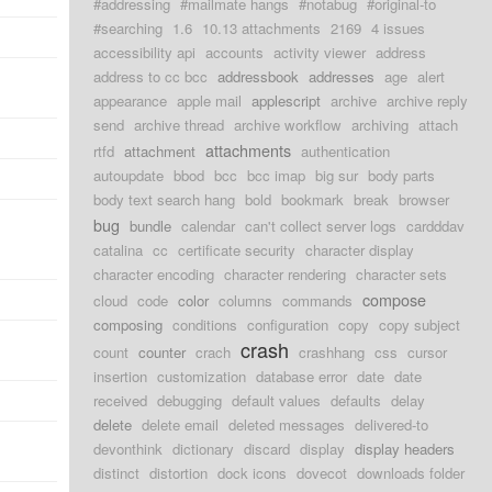
#addressing
#mailmate hangs
#notabug
#original-to
#searching
1.6
10.13 attachments
2169
4 issues
accessibility api
accounts
activity viewer
address
address to cc bcc
addressbook
addresses
age
alert
appearance
apple mail
applescript
archive
archive reply
send
archive thread
archive workflow
archiving
attach
attachments
rtfd
attachment
authentication
autoupdate
bbod
bcc
bcc imap
big sur
body parts
body text search hang
bold
bookmark
break
browser
bug
bundle
calendar
can't collect server logs
cardddav
catalina
cc
certificate security
character display
character encoding
character rendering
character sets
compose
cloud
code
color
columns
commands
composing
conditions
configuration
copy
copy subject
crash
count
counter
crach
crashhang
css
cursor
insertion
customization
database error
date
date
received
debugging
default values
defaults
delay
delete
delete email
deleted messages
delivered-to
devonthink
dictionary
discard
display
display headers
distinct
distortion
dock icons
dovecot
downloads folder