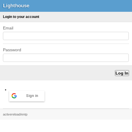
Lighthouse
Login to your account
Email
Password
Sign in
activereload/entp