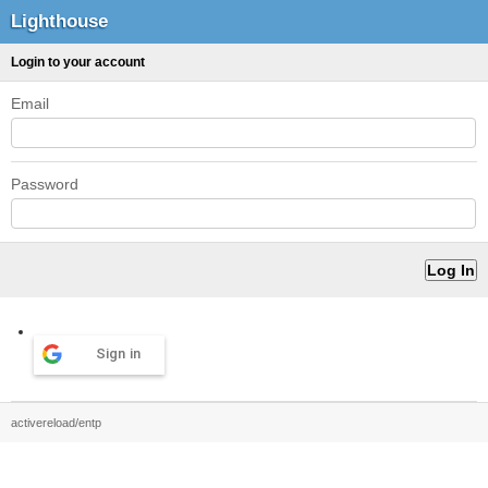
Lighthouse
Login to your account
Email
Password
Sign in
activereload/entp