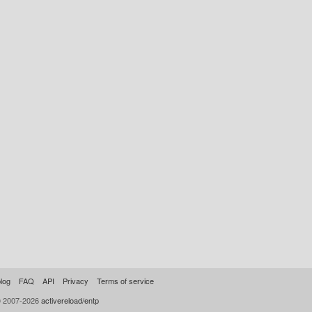
log
FAQ
API
Privacy
Terms of service
© 2007-2026
activereload/entp