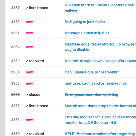
Question mark button on Signatures sett
3357
✓fixreleased
nothing
3359
new
Mail going to junk folder
3361
new
Messages stuck in INBOX
MailMate adds CMD-I shortcut to browsers
3362
new
way to disable
3363
✓resolved
Not able to sign-in with Google Workspac
3364
new
Can't update due to "read-only"
3365
new
new user, can't send or receive mail
3366
✓closed
Error generated when updating
3367
✓fixreleased
Search sometimes drops to the bottom o
Entering long search string causes wind
3368
new
monitor (macOS Sonoma 14.5)
3369
✓resolved
HELP! Mailmate crashes after upgrading 