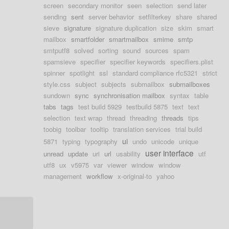
screen
secondary monitor
seen
selection
send later
sending
sent
server behavior
setfilterkey
share
shared
sieve
signature
signature duplication
size
skim
smart
mailbox
smartfolder
smartmailbox
smime
smtp
smtputf8
solved
sorting
sound
sources
spam
spamsieve
specifier
specifier keywords
specifiers.plist
spinner
spotlight
ssl
standard compliance rfc5321
strict
style.css
subject
subjects
submailbox
submailboxes
sundown
sync
synchronisation mailbox
syntax
table
tabs
tags
test build 5929
testbuild 5875
text
text
selection
text wrap
thread
threading
threads
tips
toobig
toolbar
tooltip
translation services
trial build
ui
5871
typing
typography
undo
unicode
unique
user interface
unread
update
uri
url
usability
utf
utf8
ux
v5975
var
viewer
window
window
management
workflow
x-original-to
yahoo