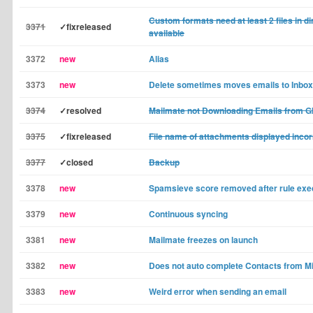
Custom formats need at least 2 files in di
3371
✓fixreleased
available
3372
new
Alias
3373
new
Delete sometimes moves emails to Inbox
3374
✓resolved
Mailmate not Downloading Emails from G
3375
✓fixreleased
File name of attachments displayed incor
3377
✓closed
Backup
3378
new
Spamsieve score removed after rule exe
3379
new
Continuous syncing
3381
new
Mailmate freezes on launch
3382
new
Does not auto complete Contacts from Mi
3383
new
Weird error when sending an email