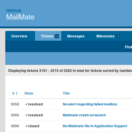
FRERON
MailMate
Overview
Tickets
Messages
Milestones
Find
Displaying tickets
3181 - 3210
of
3282
in total for tickets sorted by number
#
↑
State
Title
3353
✓resolved
No alert regarding failed mailbox
3355
✓resolved
Mailmate crash on launch
3356
✓closed
No Mailmate file in Application Support