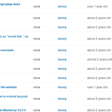
ings page does
none
benny
over 1 year old
none
benny
about 2 years old
none
benny
about 2 years old
 as "email link", no
none
benny
about 2 years old
e account.
none
benny
about 2 years old
none
benny
almost 2 years old
none
benny
about 2 years old
none
benny
about 2 years old
f the window
none
benny
over 1 year old
ow to extend beyond
none
benny
about 2 years old
to Monterey 12.7.5
none
benny
about 2 years old