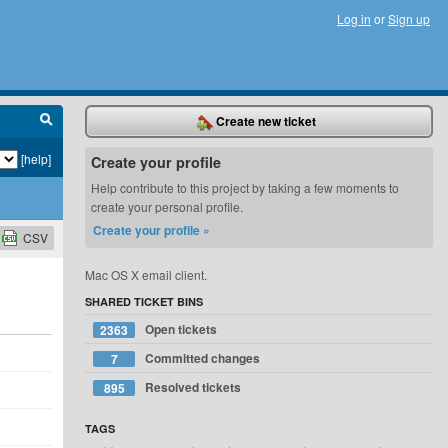
Log in
or
Sign up
Create new ticket
[help]
Create your profile
Help contribute to this project by taking a few moments to
create your personal profile.
Create your profile »
CSV
Mac OS X email client.
SHARED TICKET BINS
Open tickets
2363
Committed changes
7
Resolved tickets
895
TAGS