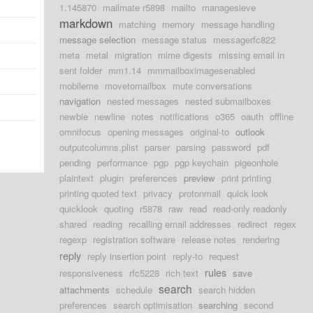
1.145870
mailmate r5898
mailto
managesieve
markdown
matching
memory
message handling
message selection
message status
messagerfc822
meta
metal
migration
mime digests
missing email in
sent folder
mm1.14
mmmailboximagesenabled
mobileme
movetomailbox
mute conversations
navigation
nested messages
nested submailboxes
newbie
newline
notes
notifications
o365
oauth
offline
omnifocus
opening messages
original-to
outlook
outputcolumns.plist
parser
parsing
password
pdf
pending
performance
pgp
pgp keychain
pigeonhole
plaintext
plugin
preferences
preview
print printing
printing quoted text
privacy
protonmail
quick look
quicklook
quoting
r5878
raw
read
read-only readonly
shared
reading
recalling email addresses
redirect
regex
regexp
registration software
release notes
rendering
reply
reply insertion point
reply-to
request
rules
responsiveness
rfc5228
rich text
save
search
attachments
schedule
search hidden
preferences
search optimisation
searching
second