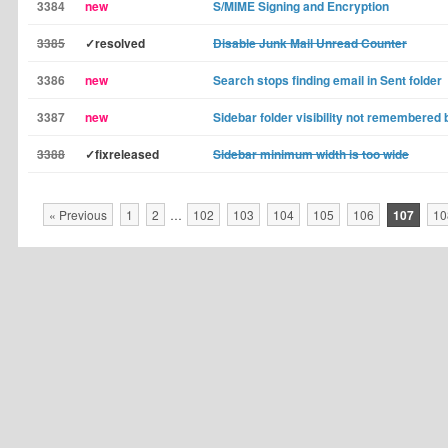
3384
new
S/MIME Signing and Encryption
3385
✓resolved
Disable Junk Mail Unread Counter
3386
new
Search stops finding email in Sent folder
3387
new
Sidebar folder visibility not remembered
3388
✓fixreleased
Sidebar minimum width is too wide
« Previous
1
2
…
102
103
104
105
106
107
10