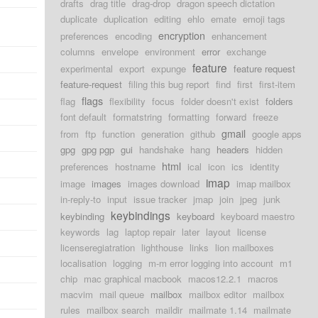
drafts
drag title
drag-drop
dragon speech dictation
duplicate
duplication
editing
ehlo
emate
emoji tags
encryption
preferences
encoding
enhancement
columns
envelope
environment
error
exchange
feature
experimental
export
expunge
feature request
feature-request
filing this bug report
find
first
first-item
flags
flag
flexibility
focus
folder doesn't exist
folders
font default
formatstring
formatting
forward
freeze
gmail
from
ftp
function
generation
github
google apps
gpg
gpg pgp
gui
handshake
hang
headers
hidden
html
preferences
hostname
ical
icon
ics
identity
imap
image
images
images download
imap mailbox
in-reply-to
input
issue tracker
jmap
join
jpeg
junk
keybindings
keybinding
keyboard
keyboard maestro
keywords
lag
laptop repair
later
layout
license
licenseregiatration
lighthouse
links
lion mailboxes
localisation
logging
m-m error logging into account
m1
chip
mac graphical macbook
macos12.2.1
macros
macvim
mail queue
mailbox
mailbox editor
mailbox
rules
mailbox search
maildir
mailmate 1.14
mailmate