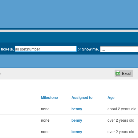
 tickets:
or
Show me:
Excel
.
Milestone
Assigned to
Age
none
benny
about 2 years old
none
benny
over 2 years old
none
benny
over 2 years old