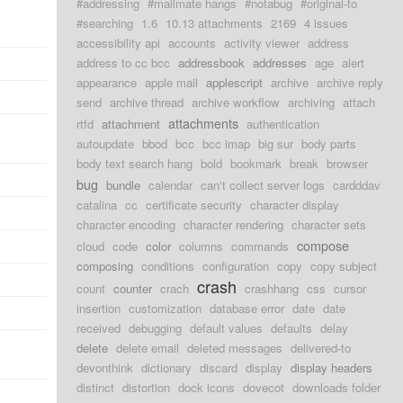
#addressing
#mailmate hangs
#notabug
#original-to
#searching
1.6
10.13 attachments
2169
4 issues
accessibility api
accounts
activity viewer
address
address to cc bcc
addressbook
addresses
age
alert
appearance
apple mail
applescript
archive
archive reply
send
archive thread
archive workflow
archiving
attach
attachments
rtfd
attachment
authentication
autoupdate
bbod
bcc
bcc imap
big sur
body parts
body text search hang
bold
bookmark
break
browser
bug
bundle
calendar
can't collect server logs
cardddav
catalina
cc
certificate security
character display
character encoding
character rendering
character sets
compose
cloud
code
color
columns
commands
composing
conditions
configuration
copy
copy subject
crash
count
counter
crach
crashhang
css
cursor
insertion
customization
database error
date
date
received
debugging
default values
defaults
delay
delete
delete email
deleted messages
delivered-to
devonthink
dictionary
discard
display
display headers
distinct
distortion
dock icons
dovecot
downloads folder