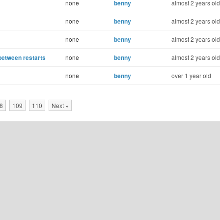
none
benny
almost 2 years old
none
benny
almost 2 years old
none
benny
almost 2 years old
 between restarts
none
benny
almost 2 years old
none
benny
over 1 year old
8
109
110
Next »