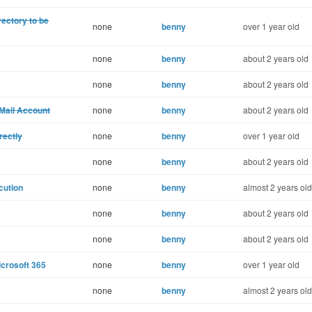
rectory to be
none
benny
over 1 year old
none
benny
about 2 years old
none
benny
about 2 years old
Mail Account
none
benny
about 2 years old
rectly
none
benny
over 1 year old
none
benny
about 2 years old
cution
none
benny
almost 2 years old
none
benny
about 2 years old
none
benny
about 2 years old
crosoft 365
none
benny
over 1 year old
none
benny
almost 2 years old