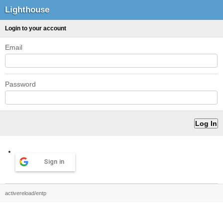
Lighthouse
Login to your account
Email
Password
Sign in
activereload/entp