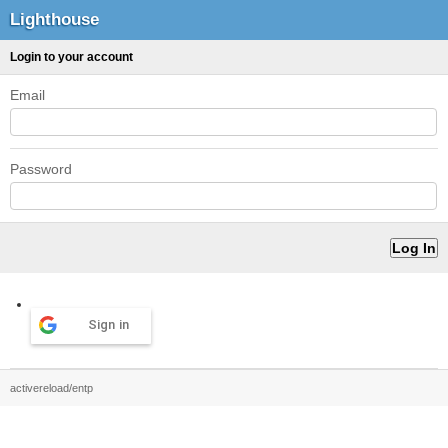
Lighthouse
Login to your account
Email
Password
Sign in
activereload/entp