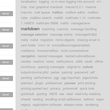
localisation
logging
m-m error logging into account
m1
chip
mac graphical macbook
macos12.2.1
macros
macvim
mail queue
mailbox
mailbox editor
mailbox
ticket
rules
mailbox search
maildir
mailmate 1.14
mailmate
1.145870
mailmate r5898
mailto
managesieve
markdown
matching
memory
message handling
ticket
message selection
message status
messagerfc822
meta
metal
migration
mime digests
missing email in
sent folder
mm1.14
mmmailboximagesenabled
ticket
mobileme
movetomailbox
mute conversations
navigation
nested messages
nested submailboxes
newbie
newline
notes
notifications
o365
oauth
offline
ticket
omnifocus
opening messages
original-to
outlook
outputcolumns.plist
parser
parsing
password
pdf
pending
performance
pgp
pgp keychain
pigeonhole
ticket
plaintext
plugin
preferences
preview
print printing
printing quoted text
privacy
protonmail
quick look
quicklook
quoting
r5878
raw
read
read-only readonly
ticket
shared
reading
recalling email addresses
redirect
regex
regexp
registration software
release notes
rendering