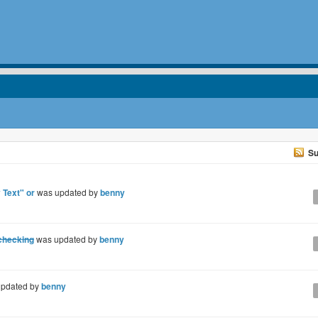
Su
 Text" or
was updated by
benny
 checking
was updated by
benny
pdated by
benny