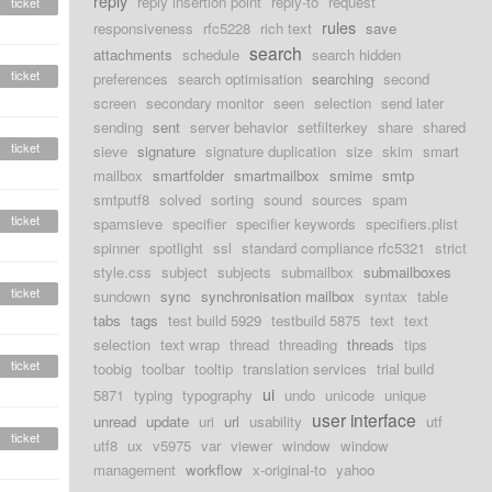
reply
reply insertion point
reply-to
request
ticket
rules
responsiveness
rfc5228
rich text
save
search
attachments
schedule
search hidden
ticket
preferences
search optimisation
searching
second
screen
secondary monitor
seen
selection
send later
sending
sent
server behavior
setfilterkey
share
shared
ticket
sieve
signature
signature duplication
size
skim
smart
mailbox
smartfolder
smartmailbox
smime
smtp
smtputf8
solved
sorting
sound
sources
spam
ticket
spamsieve
specifier
specifier keywords
specifiers.plist
spinner
spotlight
ssl
standard compliance rfc5321
strict
style.css
subject
subjects
submailbox
submailboxes
ticket
sundown
sync
synchronisation mailbox
syntax
table
tabs
tags
test build 5929
testbuild 5875
text
text
selection
text wrap
thread
threading
threads
tips
ticket
toobig
toolbar
tooltip
translation services
trial build
ui
5871
typing
typography
undo
unicode
unique
user interface
unread
update
uri
url
usability
utf
ticket
utf8
ux
v5975
var
viewer
window
window
management
workflow
x-original-to
yahoo