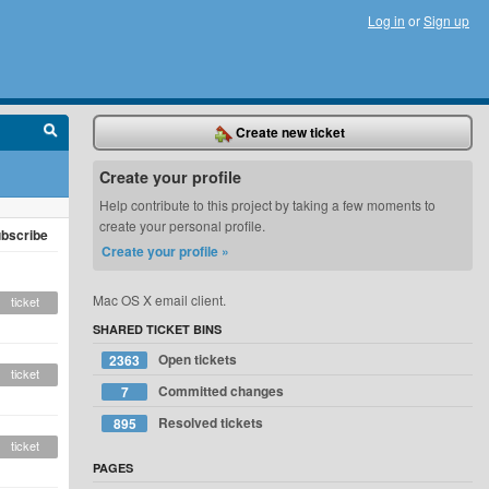
Log in
or
Sign up
Create new ticket
Create your profile
Help contribute to this project by taking a few moments to
create your personal profile.
bscribe
Create your profile »
Mac OS X email client.
ticket
SHARED TICKET BINS
Open tickets
2363
ticket
Committed changes
7
Resolved tickets
895
ticket
PAGES