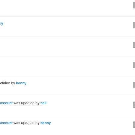
ny
pdated by
benny
 account
was updated by
nall
 account
was updated by
benny