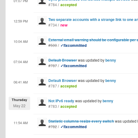
01:07 PM
#784
/
accepted
Two separate accounts with a strange link to one a
12:59 PM
#734
/
new
External email warning should be configurable per
10:04 AM
#500
/
✓fixcommitted
Default Browser
was updated by
benny
07:04 AM
#787
/
✓fixcommitted
Default Browser
was updated by
benny
06:41 AM
#787
/
accepted
Thursday
Not IPv6 ready
was updated by
benny
May 22
#783
/
accepted
Statistic columns resize every switch
was updated
11:54 AM
#782
/
✓fixcommitted