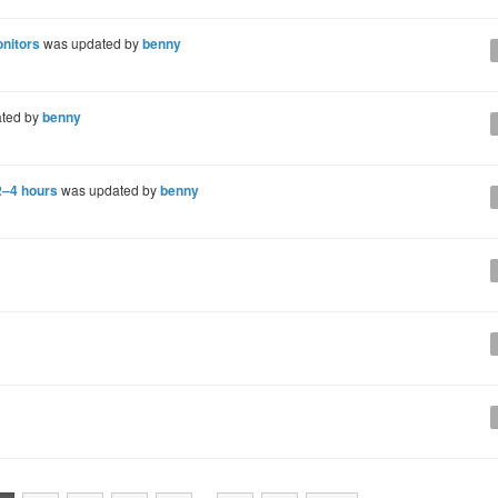
onitors
was updated by
benny
ted by
benny
 2–4 hours
was updated by
benny