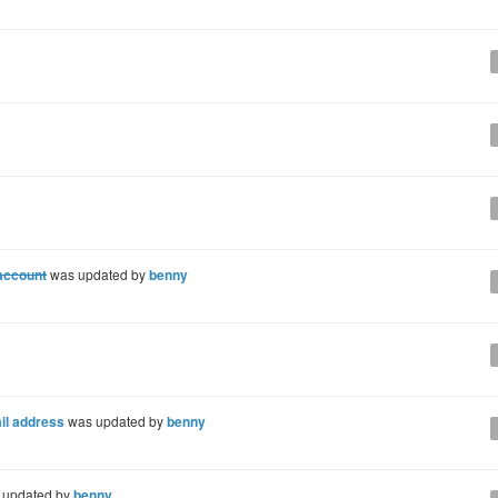
 account
was updated by
benny
il address
was updated by
benny
 updated by
benny