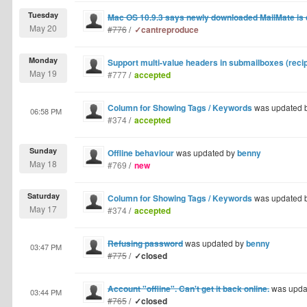
Tuesday
Mac OS 10.9.3 says newly downloaded MailMate i
May 20
#776
/
✓cantreproduce
Monday
Support multi-value headers in submailboxes (recipi
May 19
#777
/
accepted
Column for Showing Tags / Keywords
was updated 
06:58 PM
#374
/
accepted
Sunday
Offline behaviour
was updated by
benny
May 18
#769
/
new
Saturday
Column for Showing Tags / Keywords
was updated 
May 17
#374
/
accepted
Refusing password
was updated by
benny
03:47 PM
#775
/
✓closed
Account "offline". Can't get it back online.
was upda
03:44 PM
#765
/
✓closed