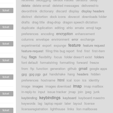
delete
delete email
deleted messages
delivered-to
ticket
devonthink
dictionary
discard
display
display headers
distinct
distortion
dock icons
dovecot
downloads folder
drafts
drag title
drag-drop
dragon speech dictation
ticket
duplicate
duplication
editing
ehlo
emate
emoji tags
encryption
preferences
encoding
enhancement
columns
envelope
environment
error
exchange
ticket
feature
experimental
export
expunge
feature request
feature-request
filing this bug report
find
first
first-item
flags
flag
flexibility
focus
folder doesn't exist
folders
ticket
font default
formatstring
formatting
forward
freeze
gmail
from
ftp
function
generation
github
google apps
gpg
gpg pgp
gui
handshake
hang
headers
hidden
ticket
html
preferences
hostname
ical
icon
ics
identity
imap
image
images
images download
imap mailbox
in-reply-to
input
issue tracker
jmap
join
jpeg
junk
ticket
keybindings
keybinding
keyboard
keyboard maestro
keywords
lag
laptop repair
later
layout
license
licenseregiatration
lighthouse
links
lion mailboxes
ticket