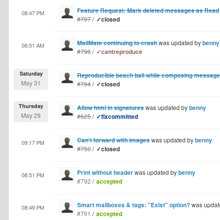
Feature Request: Mark deleted messages as Read
08:47 PM
#797
/
✓closed
MailMate continuing to crash
was updated by
benny
06:51 AM
#796
/
✓cantreproduce
Saturday
Reproducible beach ball while composing message
May 31
#794
/
✓closed
Thursday
Allow html in signatures
was updated by
benny
May 29
#625
/
✓fixcommitted
Can't forward with images
was updated by
benny
09:17 PM
#750
/
✓closed
Print without header
was updated by
benny
08:51 PM
#792
/
accepted
Smart mailboxes & tags: "Exist" option?
was updat
08:49 PM
#791
/
accepted