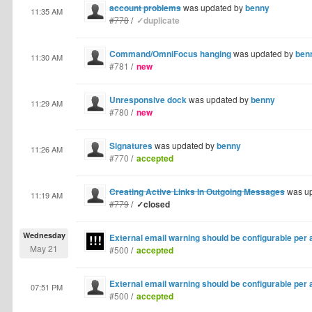
account problems
was updated by
benny
11:35 AM
#778
/
✓duplicate
Command/OmniFocus hanging
was updated by
ben
11:30 AM
#781
/
new
Unresponsive dock
was updated by
benny
11:29 AM
#780
/
new
Signatures
was updated by
benny
11:26 AM
#770
/
accepted
Creating Active Links In Outgoing Messages
was u
11:19 AM
#779
/
✓closed
Wednesday
External email warning should be configurable per
May 21
#500
/
accepted
External email warning should be configurable per
07:51 PM
#500
/
accepted