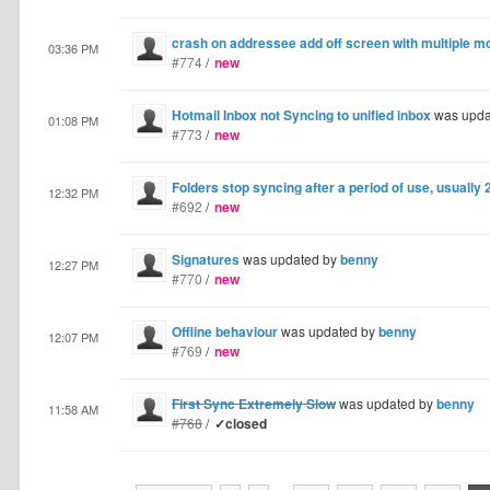
crash on addressee add off screen with multiple m
03:36 PM
#774
/
new
Hotmail Inbox not Syncing to unified inbox
was upda
01:08 PM
#773
/
new
Folders stop syncing after a period of use, usually
12:32 PM
#692
/
new
Signatures
was updated by
benny
12:27 PM
#770
/
new
Offline behaviour
was updated by
benny
12:07 PM
#769
/
new
First Sync Extremely Slow
was updated by
benny
11:58 AM
#768
/
✓closed