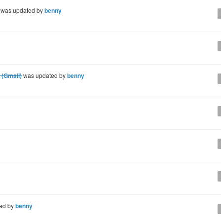
was updated by
benny
 (Gmail)
was updated by
benny
ed by
benny