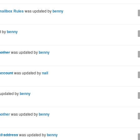
mailbox Rules
was updated by
benny
d by
benny
nother
was updated by
benny
 account
was updated by
nall
updated by
benny
nother
was updated by
benny
il address
was updated by
benny