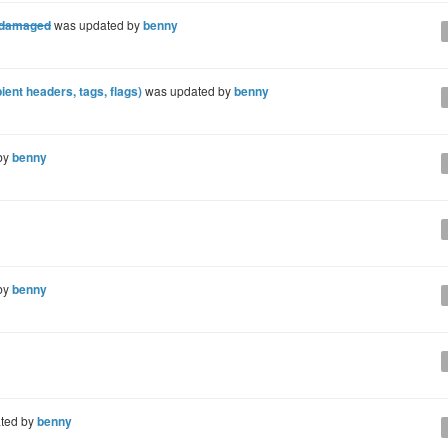
s damaged
was updated by
benny
ent headers, tags, flags)
was updated by
benny
by
benny
by
benny
ted by
benny