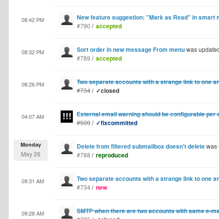
New feature suggestion: "Mark as Read" in smart 
08:42 PM
#790
/
accepted
Sort order in new message From menu
was update
08:32 PM
#789
/
accepted
Two separate accounts with a strange link to one a
08:26 PM
#734
/
✓closed
External email warning should be configurable per
04:07 AM
#500
/
✓fixcommitted
Monday
Delete from filtered submailbox doesn't delete
was 
May 26
#788
/
reproduced
Two separate accounts with a strange link to one a
09:31 AM
#734
/
new
SMTP when there are two accounts with same e-ma
09:28 AM