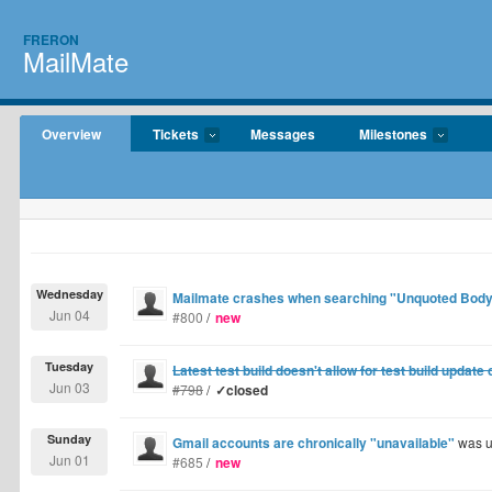
FRERON
MailMate
Overview
Tickets
Messages
Milestones
Wednesday
Mailmate crashes when searching "Unquoted Body
Jun 04
#800
/
new
Tuesday
Latest test build doesn't allow for test build update
Jun 03
#798
/
✓closed
Sunday
Gmail accounts are chronically "unavailable"
was u
Jun 01
#685
/
new