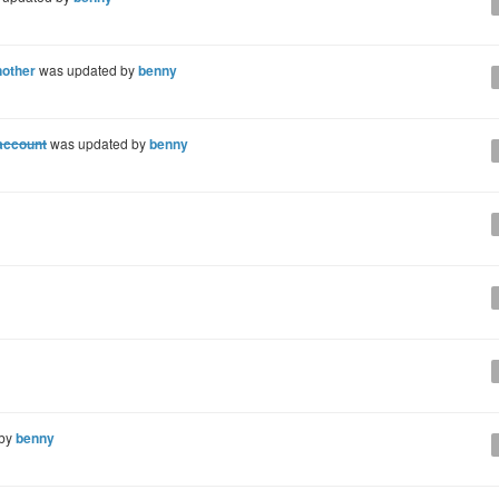
nother
was updated by
benny
 account
was updated by
benny
 by
benny