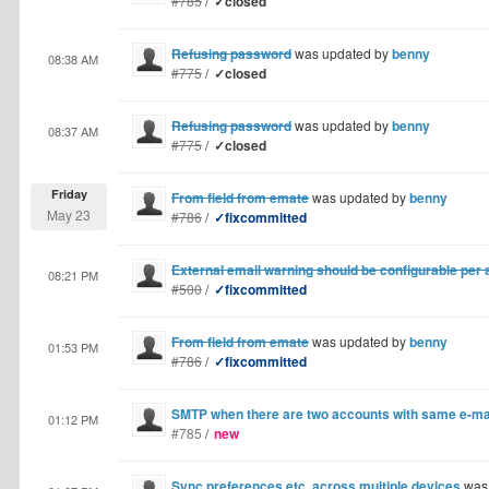
#785
/
✓closed
Refusing password
was updated by
benny
08:38 AM
#775
/
✓closed
Refusing password
was updated by
benny
08:37 AM
#775
/
✓closed
Friday
From field from emate
was updated by
benny
May 23
#786
/
✓fixcommitted
External email warning should be configurable per
08:21 PM
#500
/
✓fixcommitted
From field from emate
was updated by
benny
01:53 PM
#786
/
✓fixcommitted
SMTP when there are two accounts with same e-ma
01:12 PM
#785
/
new
Sync preferences etc. across multiple devices
was