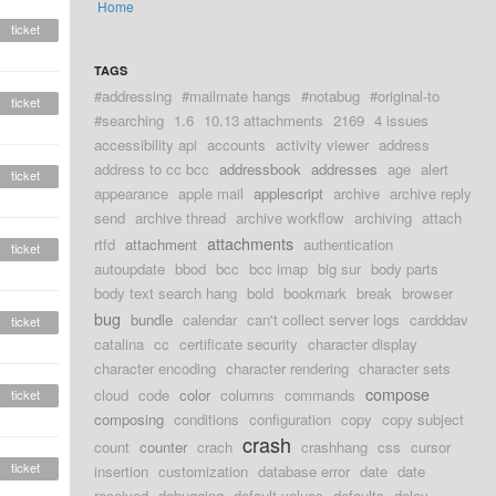
Home
ticket
TAGS
#addressing
#mailmate hangs
#notabug
#original-to
ticket
#searching
1.6
10.13 attachments
2169
4 issues
accessibility api
accounts
activity viewer
address
address to cc bcc
addressbook
addresses
age
alert
ticket
appearance
apple mail
applescript
archive
archive reply
send
archive thread
archive workflow
archiving
attach
attachments
rtfd
attachment
authentication
ticket
autoupdate
bbod
bcc
bcc imap
big sur
body parts
body text search hang
bold
bookmark
break
browser
bug
bundle
calendar
can't collect server logs
cardddav
ticket
catalina
cc
certificate security
character display
character encoding
character rendering
character sets
compose
cloud
code
color
columns
commands
ticket
composing
conditions
configuration
copy
copy subject
crash
count
counter
crach
crashhang
css
cursor
ticket
insertion
customization
database error
date
date
received
debugging
default values
defaults
delay