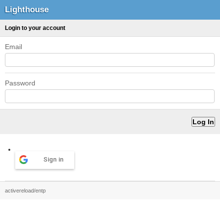
Lighthouse
Login to your account
Email
Password
Sign in
activereload/entp