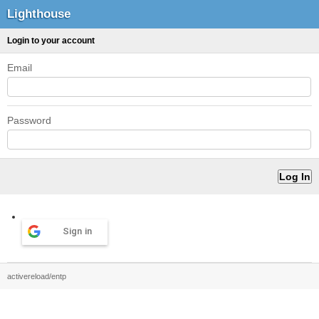
Lighthouse
Login to your account
Email
Password
Sign in
activereload/entp