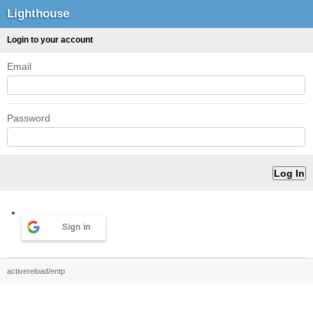
Lighthouse
Login to your account
Email
Password
Sign in
activereload/entp