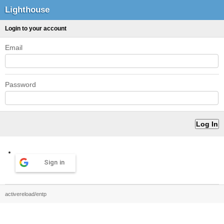
Lighthouse
Login to your account
Email
Password
Sign in
activereload/entp