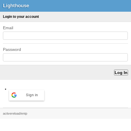
Lighthouse
Login to your account
Email
Password
Sign in
activereload/entp