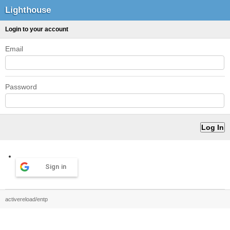
Lighthouse
Login to your account
Email
Password
Sign in
activereload/entp