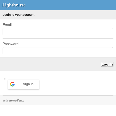
Lighthouse
Login to your account
Email
Password
Sign in
activereload/entp