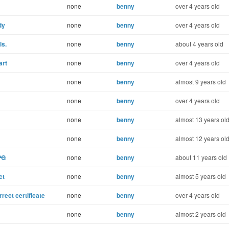
none
benny
over 4 years old
dy
none
benny
over 4 years old
ls.
none
benny
about 4 years old
art
none
benny
over 4 years old
none
benny
almost 9 years old
none
benny
over 4 years old
none
benny
almost 13 years ol
none
benny
almost 12 years ol
PG
none
benny
about 11 years old
ct
none
benny
almost 5 years old
rect certificate
none
benny
over 4 years old
none
benny
almost 2 years old