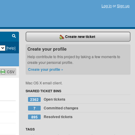
Log in
or
Sign up
Create new ticket
[help]
Create your profile
Help contribute to this project by taking a few moments to
create your personal profile.
Create your profile »
CSV
Mac OS X email client.
SHARED TICKET BINS
Open tickets
2362
Committed changes
7
Resolved tickets
895
TAGS