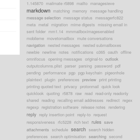
d
1.145870
mailmate r5898
mailto
managesieve
markdown
matching
memory
message handling
message selection
message status
messagerfc822
meta
metal
migration
mime digests
missing email in
sent folder
mm1.14
mmmailboximagesenabled
mobileme
movetomailbox
mute conversations
navigation
nested messages
nested submailboxes
newbie
newline
notes
notifications
o365
oauth
offline
omnifocus
opening messages
original-to
outlook
outputcolumns.plist
parser
parsing
password
pdf
pending
performance
pgp
pgp keychain
pigeonhole
plaintext
plugin
preferences
preview
print printing
printing quoted text
privacy
protonmail
quick look
quicklook
quoting
r5878
raw
read
read-only readonly
shared
reading
recalling email addresses
redirect
regex
regexp
registration software
release notes
rendering
reply
reply insertion point
reply-to
request
rules
responsiveness
rfc5228
rich text
save
search
attachments
schedule
search hidden
preferences
search optimisation
searching
second