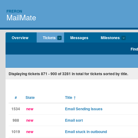
FRERON
MailMate
Overview
Tickets
Messages
Milestones
Find
Displaying tickets
871 - 900
of
3281
in total for tickets sorted by title.
#
State
Title
↑
1534
new
Email Sending Issues
988
new
Email sort
1019
new
Email stuck in outbound