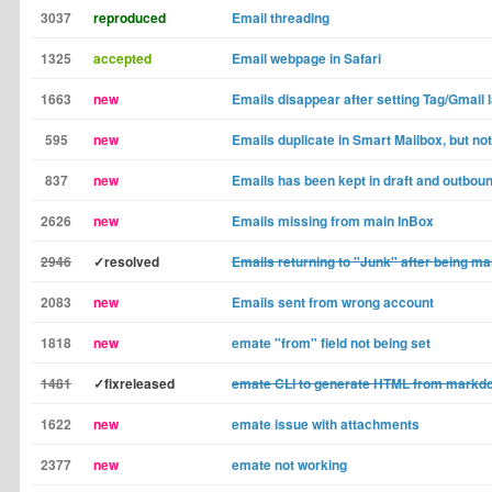
3037
reproduced
Email threading
1325
accepted
Email webpage in Safari
1663
new
Emails disappear after setting Tag/Gmail 
595
new
Emails duplicate in Smart Mailbox, but not
837
new
Emails has been kept in draft and outbou
2626
new
Emails missing from main InBox
2946
✓resolved
Emails returning to "Junk" after being m
2083
new
Emails sent from wrong account
1818
new
emate "from" field not being set
1481
✓fixreleased
emate CLI to generate HTML from markd
1622
new
emate issue with attachments
2377
new
emate not working