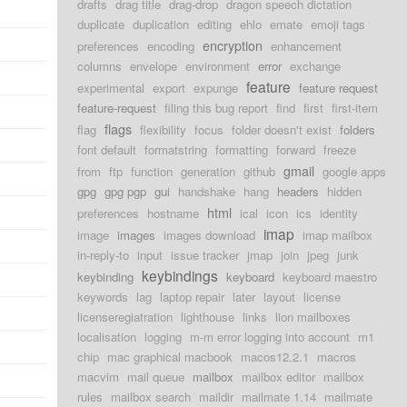
drafts
drag title
drag-drop
dragon speech dictation
duplicate
duplication
editing
ehlo
emate
emoji tags
encryption
preferences
encoding
enhancement
columns
envelope
environment
error
exchange
feature
experimental
export
expunge
feature request
feature-request
filing this bug report
find
first
first-item
flags
flag
flexibility
focus
folder doesn't exist
folders
font default
formatstring
formatting
forward
freeze
gmail
from
ftp
function
generation
github
google apps
gpg
gpg pgp
gui
handshake
hang
headers
hidden
html
d
preferences
hostname
ical
icon
ics
identity
imap
image
images
images download
imap mailbox
d
in-reply-to
input
issue tracker
jmap
join
jpeg
junk
keybindings
keybinding
keyboard
keyboard maestro
keywords
lag
laptop repair
later
layout
license
licenseregiatration
lighthouse
links
lion mailboxes
localisation
logging
m-m error logging into account
m1
chip
mac graphical macbook
macos12.2.1
macros
macvim
mail queue
mailbox
mailbox editor
mailbox
rules
mailbox search
maildir
mailmate 1.14
mailmate