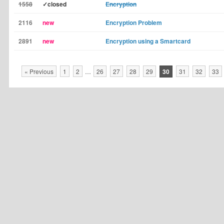
1558
✓closed
Encryption
2116
new
Encryption Problem
2891
new
Encryption using a Smartcard
« Previous
1
2
…
26
27
28
29
30
31
32
33