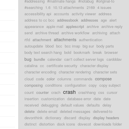
#addressing
#mailmate hangs
#notabug
#original-to
#searching
1.6
10.13 attachments
2169
4 issues
accessibility api
accounts
activity viewer
address
address to cc bcc
addressbook
addresses
age
alert
appearance
apple mail
applescript
archive
archive reply
send
archive thread
archive workflow
archiving
attach
attachments
rtfd
attachment
authentication
autoupdate
bbod
bcc
bcc imap
big sur
body parts
body text search hang
bold
bookmark
break
browser
bug
bundle
calendar
can't collect server logs
cardddav
catalina
cc
certificate security
character display
character encoding
character rendering
character sets
compose
cloud
code
color
columns
commands
composing
conditions
configuration
copy
copy subject
crash
count
counter
crach
crashhang
css
cursor
insertion
customization
database error
date
date
received
debugging
default values
defaults
delay
delete
delete email
deleted messages
delivered-to
devonthink
dictionary
discard
display
display headers
distinct
distortion
dock icons
dovecot
downloads folder