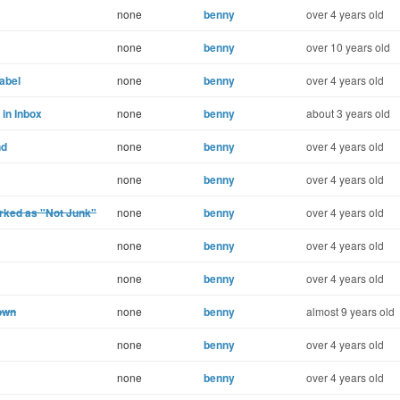
none
benny
over 4 years old
none
benny
over 10 years old
label
none
benny
over 4 years old
 in Inbox
none
benny
about 3 years old
nd
none
benny
over 4 years old
none
benny
over 4 years old
arked as "Not Junk"
none
benny
over 4 years old
none
benny
over 4 years old
none
benny
over 4 years old
own
none
benny
almost 9 years old
none
benny
over 4 years old
none
benny
over 4 years old