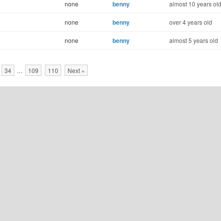
none
benny
almost 10 years ol
none
benny
over 4 years old
none
benny
almost 5 years old
34
…
109
110
Next »