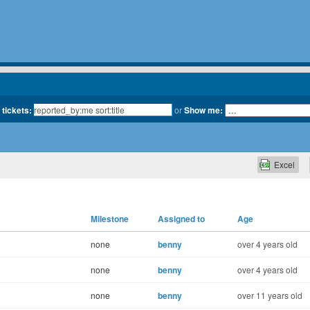
 tickets:
or
Show me:
Excel
Milestone
Assigned to
Age
none
benny
over 4 years old
none
benny
over 4 years old
none
benny
over 11 years old