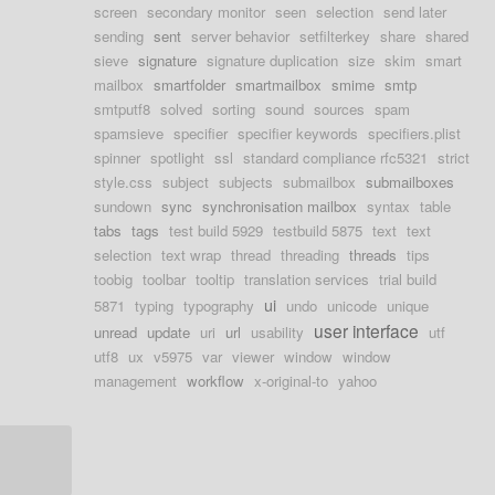
screen
secondary monitor
seen
selection
send later
sending
sent
server behavior
setfilterkey
share
shared
sieve
signature
signature duplication
size
skim
smart
mailbox
smartfolder
smartmailbox
smime
smtp
smtputf8
solved
sorting
sound
sources
spam
spamsieve
specifier
specifier keywords
specifiers.plist
spinner
spotlight
ssl
standard compliance rfc5321
strict
style.css
subject
subjects
submailbox
submailboxes
sundown
sync
synchronisation mailbox
syntax
table
tabs
tags
test build 5929
testbuild 5875
text
text
selection
text wrap
thread
threading
threads
tips
toobig
toolbar
tooltip
translation services
trial build
ui
5871
typing
typography
undo
unicode
unique
user interface
unread
update
uri
url
usability
utf
utf8
ux
v5975
var
viewer
window
window
management
workflow
x-original-to
yahoo