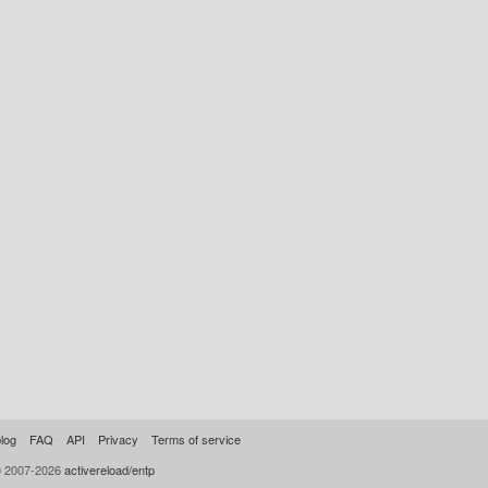
log
FAQ
API
Privacy
Terms of service
© 2007-2026
activereload/entp