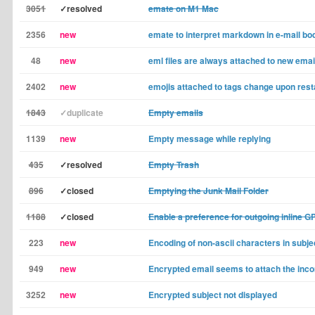
3051
✓resolved
emate on M1 Mac
2356
new
emate to interpret markdown in e-mail bo
48
new
eml files are always attached to new emai
2402
new
emojis attached to tags change upon rest
1843
✓duplicate
Empty emails
1139
new
Empty message while replying
435
✓resolved
Empty Trash
896
✓closed
Emptying the Junk Mail Folder
1188
✓closed
Enable a preference for outgoing inline G
223
new
Encoding of non-ascii characters in subje
949
new
Encrypted email seems to attach the incor
3252
new
Encrypted subject not displayed