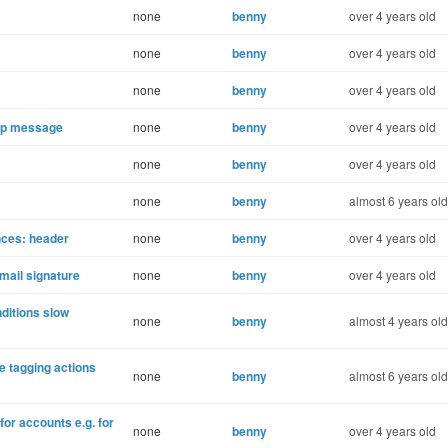
none
benny
over 4 years old
none
benny
over 4 years old
none
benny
over 4 years old
Up message
none
benny
over 4 years old
none
benny
over 4 years old
none
benny
almost 6 years old
nces: header
none
benny
over 4 years old
mail signature
none
benny
over 4 years old
ditions slow
none
benny
almost 4 years old
e tagging actions
none
benny
almost 6 years old
for accounts e.g. for
none
benny
over 4 years old