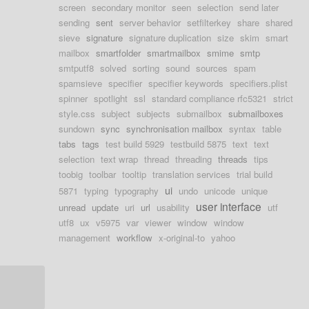
screen
secondary monitor
seen
selection
send later
sending
sent
server behavior
setfilterkey
share
shared
sieve
signature
signature duplication
size
skim
smart
mailbox
smartfolder
smartmailbox
smime
smtp
smtputf8
solved
sorting
sound
sources
spam
spamsieve
specifier
specifier keywords
specifiers.plist
spinner
spotlight
ssl
standard compliance rfc5321
strict
style.css
subject
subjects
submailbox
submailboxes
sundown
sync
synchronisation mailbox
syntax
table
tabs
tags
test build 5929
testbuild 5875
text
text
selection
text wrap
thread
threading
threads
tips
toobig
toolbar
tooltip
translation services
trial build
ui
5871
typing
typography
undo
unicode
unique
user interface
unread
update
uri
url
usability
utf
utf8
ux
v5975
var
viewer
window
window
management
workflow
x-original-to
yahoo