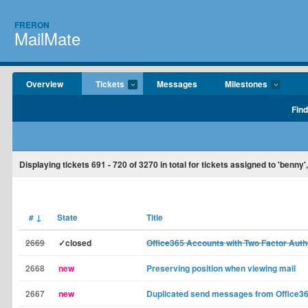
FRERON
MailMate
Overview
Tickets
Messages
Milestones
Find
Displaying tickets
691 - 720
of
3270
in total for tickets assigned to 'benn
#
↓
State
Title
2669
✓closed
Office365 Accounts with Two Factor Auth
2668
new
Preserving position when viewing mail
2667
new
Duplicated send messages from Office3