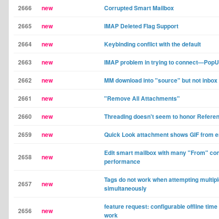
2666
new
Corrupted Smart Mailbox
2665
new
IMAP Deleted Flag Support
2664
new
Keybinding conflict with the default
2663
new
IMAP problem in trying to connect—Pop
2662
new
MM download into "source" but not inbox
2661
new
"Remove All Attachments"
2660
new
Threading doesn't seem to honor Refere
2659
new
Quick Look attachment shows GIF from e
Edit smart mailbox with many "From" con
2658
new
performance
Tags do not work when attempting multipl
2657
new
simultaneously
feature request: configurable offline time 
2656
new
work