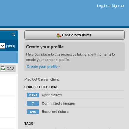
Log in
or
Sign up
Create new ticket
[help]
Create your profile
Help contribute to this project by taking a few moments to
create your personal profile.
Create your profile »
CSV
Mac OS X email client.
SHARED TICKET BINS
Open tickets
2363
Committed changes
7
Resolved tickets
895
TAGS