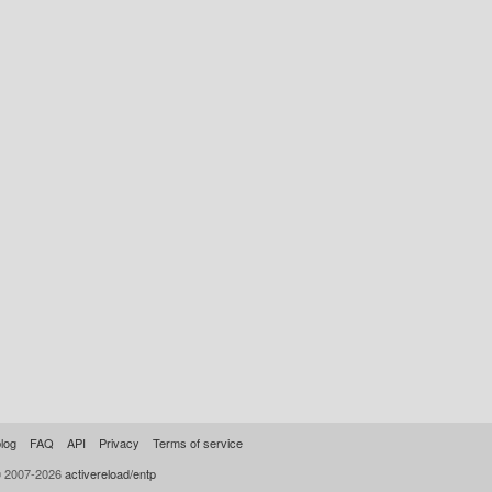
log
FAQ
API
Privacy
Terms of service
© 2007-2026
activereload/entp