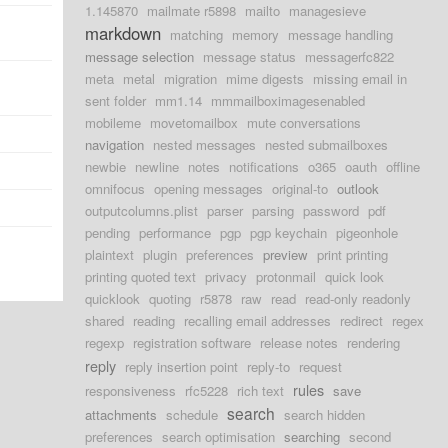
1.145870
mailmate r5898
mailto
managesieve
markdown
matching
memory
message handling
message selection
message status
messagerfc822
meta
metal
migration
mime digests
missing email in
sent folder
mm1.14
mmmailboximagesenabled
mobileme
movetomailbox
mute conversations
navigation
nested messages
nested submailboxes
newbie
newline
notes
notifications
o365
oauth
offline
omnifocus
opening messages
original-to
outlook
outputcolumns.plist
parser
parsing
password
pdf
pending
performance
pgp
pgp keychain
pigeonhole
plaintext
plugin
preferences
preview
print printing
printing quoted text
privacy
protonmail
quick look
quicklook
quoting
r5878
raw
read
read-only readonly
shared
reading
recalling email addresses
redirect
regex
regexp
registration software
release notes
rendering
reply
reply insertion point
reply-to
request
rules
responsiveness
rfc5228
rich text
save
search
attachments
schedule
search hidden
preferences
search optimisation
searching
second