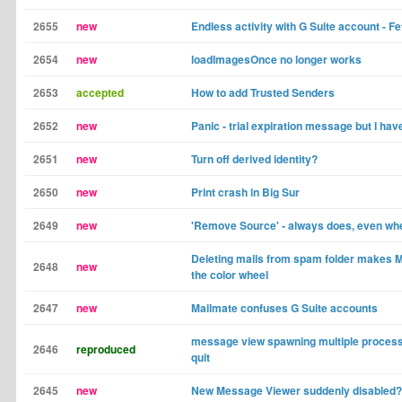
2655
new
Endless activity with G Suite account - Fe
2654
new
loadImagesOnce no longer works
2653
accepted
How to add Trusted Senders
2652
new
Panic - trial expiration message but I hav
2651
new
Turn off derived identity?
2650
new
Print crash in Big Sur
2649
new
'Remove Source' - always does, even whe
Deleting mails from spam folder makes M
2648
new
the color wheel
2647
new
Mailmate confuses G Suite accounts
message view spawning multiple process
2646
reproduced
quit
2645
new
New Message Viewer suddenly disabled?