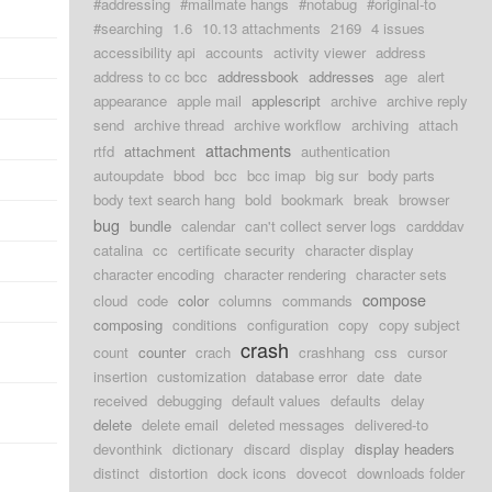
#addressing
#mailmate hangs
#notabug
#original-to
#searching
1.6
10.13 attachments
2169
4 issues
accessibility api
accounts
activity viewer
address
address to cc bcc
addressbook
addresses
age
alert
appearance
apple mail
applescript
archive
archive reply
send
archive thread
archive workflow
archiving
attach
attachments
rtfd
attachment
authentication
autoupdate
bbod
bcc
bcc imap
big sur
body parts
body text search hang
bold
bookmark
break
browser
bug
bundle
calendar
can't collect server logs
cardddav
catalina
cc
certificate security
character display
character encoding
character rendering
character sets
compose
cloud
code
color
columns
commands
composing
conditions
configuration
copy
copy subject
crash
count
counter
crach
crashhang
css
cursor
insertion
customization
database error
date
date
received
debugging
default values
defaults
delay
delete
delete email
deleted messages
delivered-to
devonthink
dictionary
discard
display
display headers
distinct
distortion
dock icons
dovecot
downloads folder