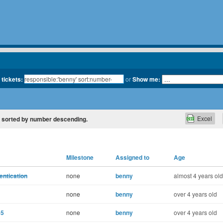
 tickets:
or
Show me:
Excel
y', sorted by number descending.
Milestone
Assigned to
Age
entication
none
benny
almost 4 years old
none
benny
over 4 years old
65
none
benny
over 4 years old