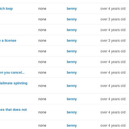
tch loop
none
benny
over 4 years old
none
benny
over 3 years old
none
benny
over 4 years old
e a license
none
benny
over 3 years old
none
benny
over 4 years old
none
benny
over 4 years old
n you cancel...
none
benny
over 4 years old
ailmate spinning
none
benny
over 4 years old
none
benny
over 4 years old
es that does not
none
benny
over 4 years old
none
benny
over 4 years old