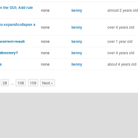
 the GUI; Add rule
none
benny
almost 2 years old
 expand\collapse a
none
benny
over 4 years old
correct result
none
benny
over 1 year old
directory?
none
benny
over 4 years old
s
none
benny
about 4 years old
28
…
108
109
Next »