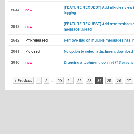
[FEATURE REQUEST] Add all-rules view in
2644
new
logging
[FEATURE REQUEST] Add new methods to
2643
new
message thread
2642
✓fixreleased
Remove flag on multiple messages has in
2641
✓closed
No option to select attachment download 
2640
new
Dragging attachment icon in 5713 crashe
« Previous
1
2
…
20
21
22
23
24
25
26
27