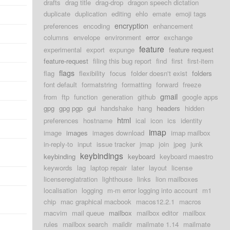
drafts
drag title
drag-drop
dragon speech dictation
duplicate
duplication
editing
ehlo
emate
emoji tags
encryption
preferences
encoding
enhancement
columns
envelope
environment
error
exchange
feature
experimental
export
expunge
feature request
feature-request
filing this bug report
find
first
first-item
flags
flag
flexibility
focus
folder doesn't exist
folders
font default
formatstring
formatting
forward
freeze
gmail
from
ftp
function
generation
github
google apps
gpg
gpg pgp
gui
handshake
hang
headers
hidden
html
preferences
hostname
ical
icon
ics
identity
imap
image
images
images download
imap mailbox
in-reply-to
input
issue tracker
jmap
join
jpeg
junk
keybindings
keybinding
keyboard
keyboard maestro
keywords
lag
laptop repair
later
layout
license
licenseregiatration
lighthouse
links
lion mailboxes
localisation
logging
m-m error logging into account
m1
chip
mac graphical macbook
macos12.2.1
macros
macvim
mail queue
mailbox
mailbox editor
mailbox
rules
mailbox search
maildir
mailmate 1.14
mailmate