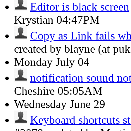
Editor is black screen
Krystian
04:47PM
Copy as Link fails wh
created by blayne (at puk
Monday
July 04
notification sound no
Cheshire
05:05AM
Wednesday
June 29
Keyboard shortcuts s