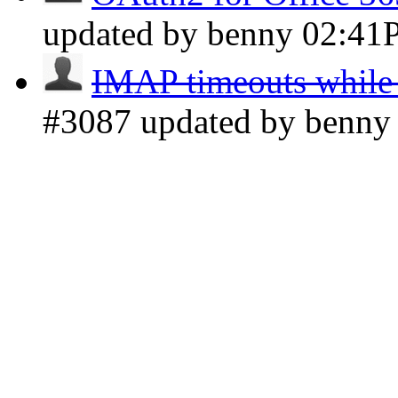
updated by benny
02:41
IMAP timeouts while 
#3087 updated by benn