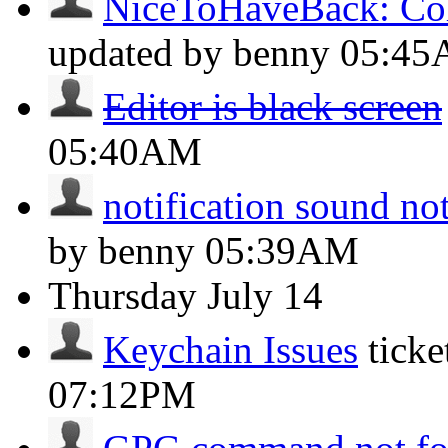
NiceToHaveBack: Col
updated by benny
05:4
Editor is black screen
05:40AM
notification sound no
by benny
05:39AM
Thursday
July 14
Keychain Issues
tick
07:12PM