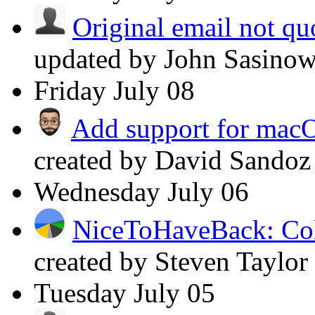
Original email not q
updated by John Sasino
Friday
July 08
Add support for mac
created by David Sando
Wednesday
July 06
NiceToHaveBack: Col
created by Steven Taylor
Tuesday
July 05