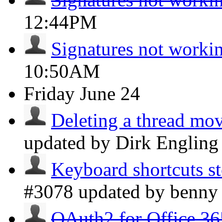
12:44PM
Signatures not worki
10:50AM
Friday
June 24
Deleting a thread move
updated by Dirk Englin
Keyboard shortcuts s
#3078 updated by benn
OAuth2 for Office 36