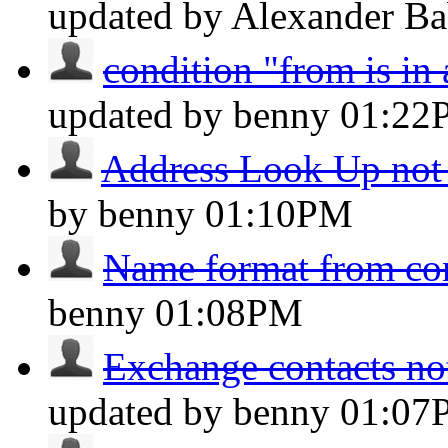
updated by Alexander B
condition "from is in
updated by benny
01:22
Address Look Up not
by benny
01:10PM
Name format from con
benny
01:08PM
Exchange contacts no
updated by benny
01:07