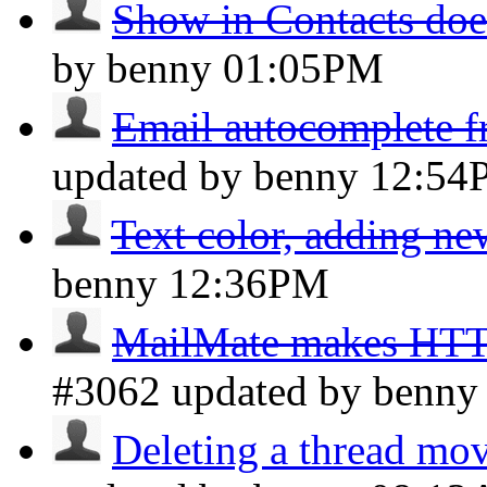
Show in Contacts doe
by benny
01:05PM
Email autocomplete fr
updated by benny
12:54
Text color, adding ne
benny
12:36PM
MailMate makes HTTP 
#3062 updated by benn
Deleting a thread move