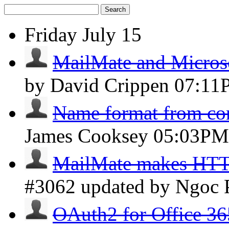
Search
Friday
July 15
MailMate and Micros
by David Crippen
07:11
Name format from con
James Cooksey
05:03PM
MailMate makes HTTP 
#3062 updated by Ngoc
OAuth2 for Office 36