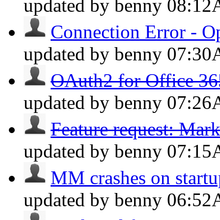
updated by benny
08:1
Connection Error - O
updated by benny
07:3
OAuth2 for Office 36
updated by benny
07:2
Feature request: Mar
updated by benny
07:1
MM crashes on startup
updated by benny
06:5