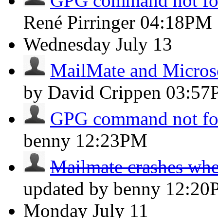
GPG command not f
René Pirringer
04:18PM
Wednesday
July 13
MailMate and Micros
by David Crippen
03:57
GPG command not f
benny
12:23PM
Mailmate crashes whe
updated by benny
12:20
Monday
July 11