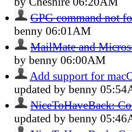
by Cheshire
06:20AM
GPG command not f
benny
06:01AM
MailMate and Micros
by benny
06:00AM
Add support for mac
updated by benny
05:5
NiceToHaveBack: Col
updated by benny
05:4