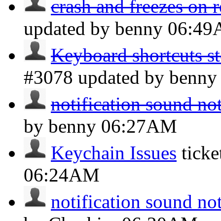
crash and freezes on r
updated by benny
06:4
Keyboard shortcuts s
#3078 updated by benn
notification sound no
by benny
06:27AM
Keychain Issues
tick
06:24AM
notification sound no