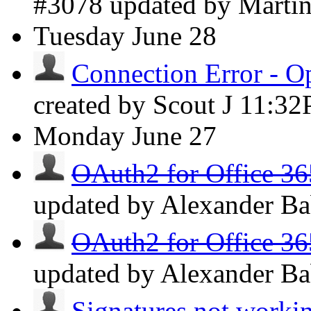
#3078 updated by Marti
Tuesday
June 28
Connection Error - O
created by Scout J
11:3
Monday
June 27
OAuth2 for Office 36
updated by Alexander B
OAuth2 for Office 36
updated by Alexander B
Signatures not worki