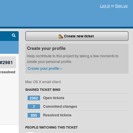
Log in
or
Sign up
Create new ticket
Create your profile
Help contribute to this project by taking a few moments to
#2981
create your personal profile.
Create your profile »
resolved
Mac OS X email client.
SHARED TICKET BINS
Open tickets
2362
Committed changes
7
Resolved tickets
895
PEOPLE WATCHING THIS TICKET