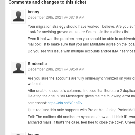
Comments and changes to this ticket
benny
December 29th, 2021 @ 08:19 AM
Your migration strategy should have worked I believe. Are you su
Look for anything greyed out under Sources in the mailbox list.
Even if that was the problem then you should be able to archive/d
mailbox list to make sure that you and MailMate agree on the locat
Do you see this issue with multiple accounts and/or IMAP service
Sinderella
December 29th, 2021 @ 09:50 AM
Are you sure the accounts are fully online/synchronized on your o
webmail.
After enable to source's columns, I noticed that there are 2 duplica
Deleting the one in "All Messages" gives me the following error mes
screenshot:
https://cln.sh/N0naDv
I just realised this only happens with ProtonMail (using ProtonMail
Edit: The mailbox did another re-sync somehow and I think it's work
archived mails. If that's the case, feel free to close the ticket. Chee
benny