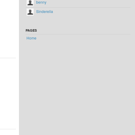
benny
Sinderella
PAGES
Home