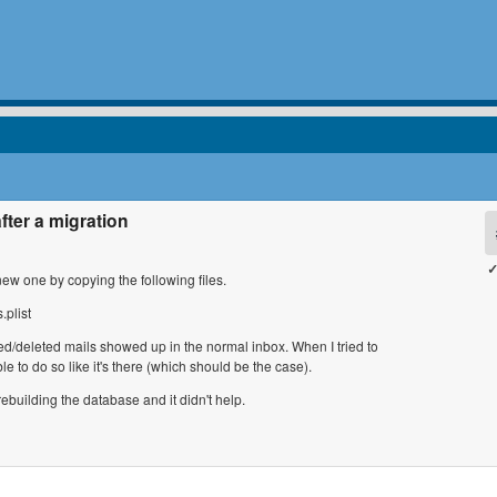
fter a migration
✓
ew one by copying the following files.
.plist
ed/deleted mails showed up in the normal inbox. When I tried to
le to do so like it's there (which should be the case).
rebuilding the database and it didn't help.