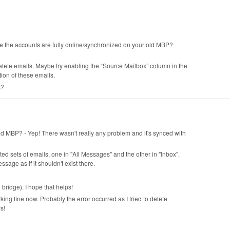
re the accounts are fully online/synchronized on your old MBP?
elete emails. Maybe try enabling the “Source Mailbox” column in the
ion of these emails.
s?
ld MBP? - Yep! There wasn't really any problem and it's synced with
ted sets of emails, one in "All Messages" and the other in "Inbox".
sage as if it shouldn't exist there.
 bridge). I hope that helps!
ing fine now. Probably the error occurred as I tried to delete
rs!