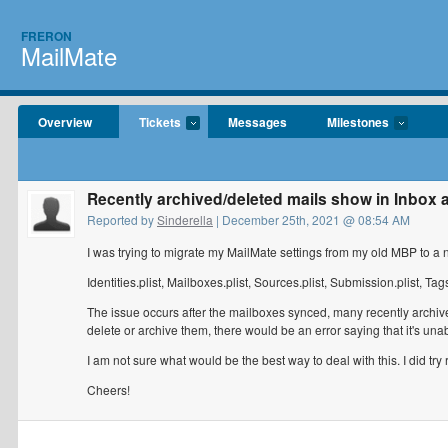
FRERON
MailMate
Overview
Tickets
Messages
Milestones
Recently archived/deleted mails show in Inbox a
Reported by
Sinderella
| December 25th, 2021 @ 08:54 AM
I was trying to migrate my MailMate settings from my old MBP to a n
Identities.plist, Mailboxes.plist, Sources.plist, Submission.plist, Tags
The issue occurs after the mailboxes synced, many recently archiv
delete or archive them, there would be an error saying that it's unab
I am not sure what would be the best way to deal with this. I did try 
Cheers!