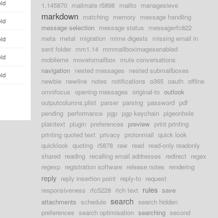
old
1.145870
mailmate r5898
mailto
managesieve
markdown
matching
memory
message handling
old
message selection
message status
messagerfc822
meta
metal
migration
mime digests
missing email in
old
sent folder
mm1.14
mmmailboximagesenabled
old
mobileme
movetomailbox
mute conversations
navigation
nested messages
nested submailboxes
old
newbie
newline
notes
notifications
o365
oauth
offline
omnifocus
opening messages
original-to
outlook
outputcolumns.plist
parser
parsing
password
pdf
pending
performance
pgp
pgp keychain
pigeonhole
plaintext
plugin
preferences
preview
print printing
printing quoted text
privacy
protonmail
quick look
quicklook
quoting
r5878
raw
read
read-only readonly
shared
reading
recalling email addresses
redirect
regex
regexp
registration software
release notes
rendering
reply
reply insertion point
reply-to
request
rules
responsiveness
rfc5228
rich text
save
search
attachments
schedule
search hidden
preferences
search optimisation
searching
second