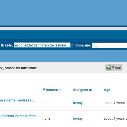
 tickets:
or
Show me:
Excel
ny', sorted by milestone.
Milestone
↑
Assigned to
Age
n an email address...
none
benny
about 4 years 
 address instead of the
none
benny
about 4 years 