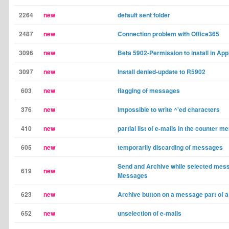
2264
new
default sent folder
2487
new
Connection problem with Office365
3096
new
Beta 5902-Permission to install in App
3097
new
Install denied-update to R5902
603
new
flagging of messages
376
new
impossible to write ^'ed characters
410
new
partial list of e-mails in the counter m
605
new
temporarily discarding of messages
Send and Archive while selected mess
619
new
Messages
623
new
Archive button on a message part of a
652
new
unselection of e-mails