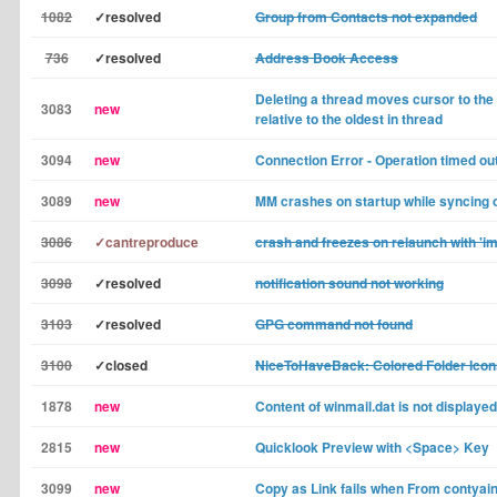
1082
✓resolved
Group from Contacts not expanded
736
✓resolved
Address Book Access
Deleting a thread moves cursor to th
3083
new
relative to the oldest in thread
3094
new
Connection Error - Operation timed ou
3089
new
MM crashes on startup while syncing 
3086
✓cantreproduce
crash and freezes on relaunch with 'im
3098
✓resolved
notification sound not working
3103
✓resolved
GPG command not found
3100
✓closed
NiceToHaveBack: Colored Folder Icon
1878
new
Content of winmail.dat is not displayed
2815
new
Quicklook Preview with <Space> Key
3099
new
Copy as Link fails when From contyain