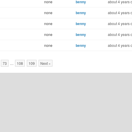
none
benny
about 4 years 
none
benny
about 4 years 
none
benny
about 4 years 
none
benny
about 4 years 
none
benny
about 4 years 
73
…
108
109
Next »