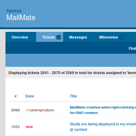
FRERON
MailMate
Overview
Tickets
Messages
Milestones
Find
Displaying tickets
2041 - 2070
of
3269
in total for tickets assigned to 'ben
#
State
Title
MailMate crashes when right-clicking o
2068
✓cantreproduce
for ONE contact.
Skulls are being displayed in my email
1924
new
@ symbol