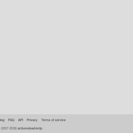
log
FAQ
API
Privacy
Terms of service
© 2007-2026
activereload/entp