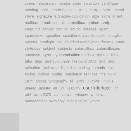
screen
secondary monitor
seen
selection
send later
sending
sent
server behavior
setfilterkey
share
shared
sieve
signature
signature duplication
size
skim
smart
mailbox
smartfolder
smartmailbox
smime
smtp
smtputf8
solved
sorting
sound
sources
spam
spamsieve
specifier
specifier keywords
specifiers.plist
spinner
spotlight
ssl
standard compliance rfc5321
strict
style.css
subject
subjects
submailbox
submailboxes
sundown
sync
synchronisation mailbox
syntax
table
tabs
tags
test build 5929
testbuild 5875
text
text
selection
text wrap
thread
threading
threads
tips
toobig
toolbar
tooltip
translation services
trial build
ui
5871
typing
typography
undo
unicode
unique
user interface
unread
update
uri
url
usability
utf
utf8
ux
v5975
var
viewer
window
window
management
workflow
x-original-to
yahoo