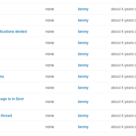
none
benny
about 4 years 
none
benny
about 4 years 
lications denied
none
benny
about 4 years 
none
benny
about 4 years 
none
benny
about 4 years 
none
benny
about 4 years 
enu
none
benny
about 4 years 
none
benny
about 4 years 
age is in Sent
none
benny
about 4 years 
 thread
none
benny
about 4 years 
none
benny
about 4 years 