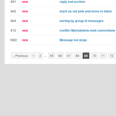
601
new
reply and archive
602
new
mark as not junk and move to inbox
604
new
sorting by group of messages
612
new
conflict Markdown/e-mail conventions
1802
new
Message too large.
« Previous
1
2
…
65
66
67
68
69
70
71
72