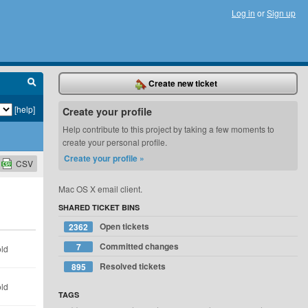
Log in
or
Sign up
Create new ticket
[help]
Create your profile
Help contribute to this project by taking a few moments to
create your personal profile.
Create your profile »
CSV
Mac OS X email client.
SHARED TICKET BINS
Open tickets
2362
Committed changes
7
old
Resolved tickets
895
old
TAGS