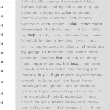
drafts
drag title
drag-drop
dragon speech dictation
duplicate
duplication
editing
ehlo
emate
emoji tags
old
encryption
preferences
encoding
enhancement
old
columns
envelope
environment
error
exchange
feature
experimental
export
expunge
feature request
old
feature-request
filing this bug report
find
first
first-item
old
flags
flag
flexibility
focus
folder doesn't exist
folders
font default
formatstring
formatting
forward
freeze
old
gmail
from
ftp
function
generation
github
google apps
gpg
gpg pgp
gui
handshake
hang
headers
hidden
old
html
preferences
hostname
ical
icon
ics
identity
old
imap
image
images
images download
imap mailbox
in-reply-to
input
issue tracker
jmap
join
jpeg
junk
old
keybindings
keybinding
keyboard
keyboard maestro
keywords
lag
laptop repair
later
layout
license
old
licenseregiatration
lighthouse
links
lion mailboxes
localisation
logging
m-m error logging into account
m1
old
chip
mac graphical macbook
macos12.2.1
macros
macvim
mail queue
mailbox
mailbox editor
mailbox
old
rules
mailbox search
maildir
mailmate 1.14
mailmate