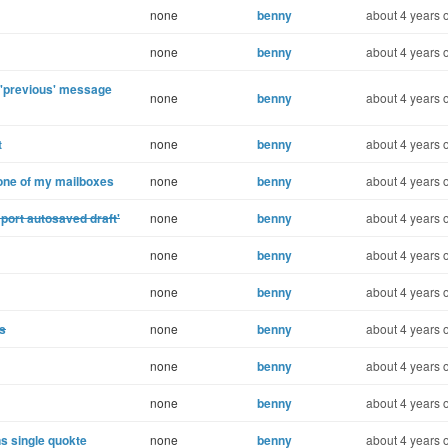
none
benny
about 4 years 
none
benny
about 4 years 
e 'previous' message
none
benny
about 4 years 
t
none
benny
about 4 years 
one of my mailboxes
none
benny
about 4 years 
port autosaved draft'
none
benny
about 4 years 
none
benny
about 4 years 
none
benny
about 4 years 
s
none
benny
about 4 years 
none
benny
about 4 years 
none
benny
about 4 years 
s single quokte
none
benny
about 4 years 