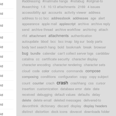
#addressing
#mailmate hangs
#notabug
#original-to
old
#searching
1.6
10.13 attachments
2169
4 issues
accessibility api
accounts
activity viewer
address
old
address to cc bcc
addressbook
addresses
age
alert
appearance
apple mail
applescript
archive
archive reply
old
send
archive thread
archive workflow
archiving
attach
attachments
rtfd
attachment
authentication
old
autoupdate
bbod
bcc
bcc imap
big sur
body parts
old
body text search hang
bold
bookmark
break
browser
bug
bundle
calendar
can't collect server logs
cardddav
old
catalina
cc
certificate security
character display
character encoding
character rendering
character sets
old
compose
cloud
code
color
columns
commands
old
composing
conditions
configuration
copy
copy subject
crash
count
counter
crach
crashhang
css
cursor
old
insertion
customization
database error
date
date
received
debugging
default values
defaults
delay
old
delete
delete email
deleted messages
delivered-to
old
devonthink
dictionary
discard
display
display headers
distinct
distortion
dock icons
dovecot
downloads folder
old