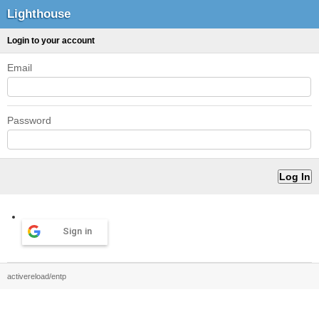
Lighthouse
Login to your account
Email
Password
Sign in
activereload/entp