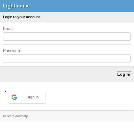
Lighthouse
Login to your account
Email
Password
Sign in
activereload/entp