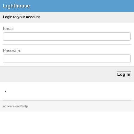
Lighthouse
Login to your account
Email
Password
activereload/entp