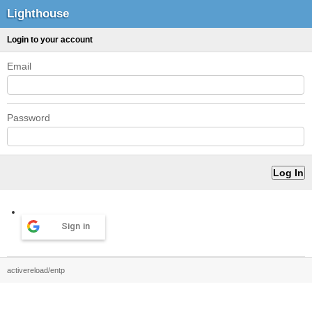
Lighthouse
Login to your account
Email
Password
Sign in
activereload/entp