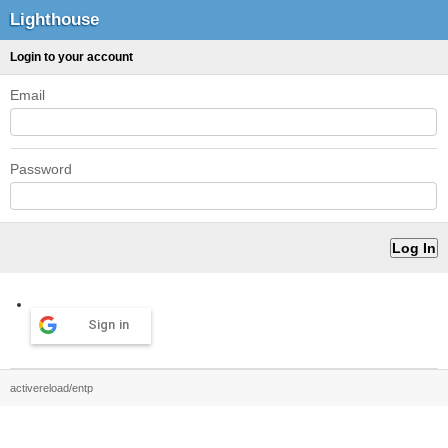
Lighthouse
Login to your account
Email
Password
Sign in
activereload/entp