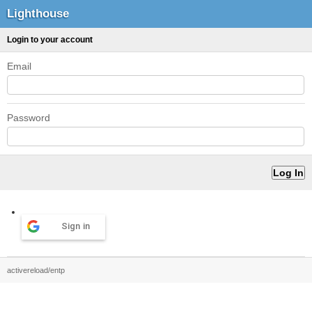
Lighthouse
Login to your account
Email
Password
Sign in
activereload/entp