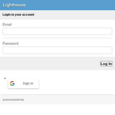
Lighthouse
Login to your account
Email
Password
Sign in
activereload/entp