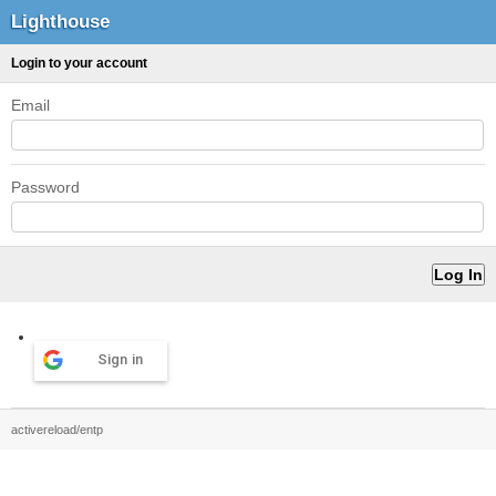
Lighthouse
Login to your account
Email
Password
Sign in
activereload/entp