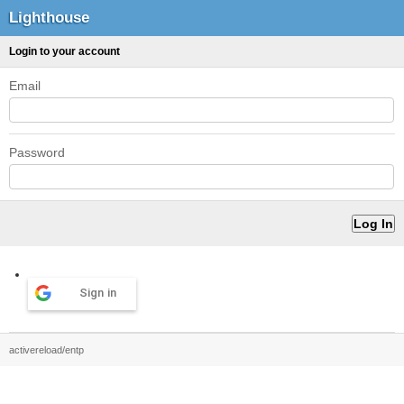
Lighthouse
Login to your account
Email
Password
Sign in
activereload/entp